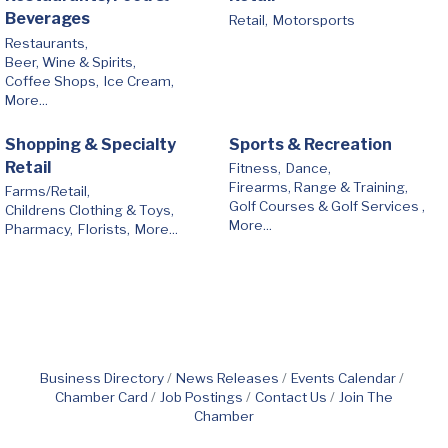
Beverages
Retail,
Motorsports
Restaurants,
Beer, Wine & Spirits,
Coffee Shops,
Ice Cream,
More...
Shopping & Specialty
Sports & Recreation
Retail
Fitness,
Dance,
Firearms, Range & Training,
Farms/Retail,
Golf Courses & Golf Services ,
Childrens Clothing & Toys,
More...
Pharmacy,
Florists,
More...
Business Directory
News Releases
Events Calendar
Chamber Card
Job Postings
Contact Us
Join The
Chamber