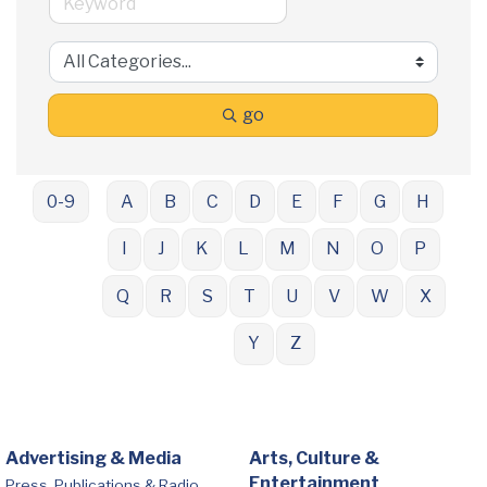
go
0-9
A
B
C
D
E
F
G
H
I
J
K
L
M
N
O
P
Q
R
S
T
U
V
W
X
Y
Z
Advertising & Media
Arts, Culture &
Entertainment
Press, Publications & Radio,