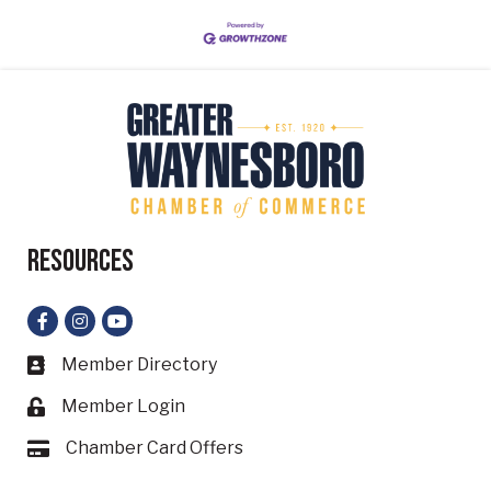
Resources
Facebook
Instagram
YouTube
Member Directory
Business card icon
Member Login
Lock icon
Chamber Card Offers
Card icon