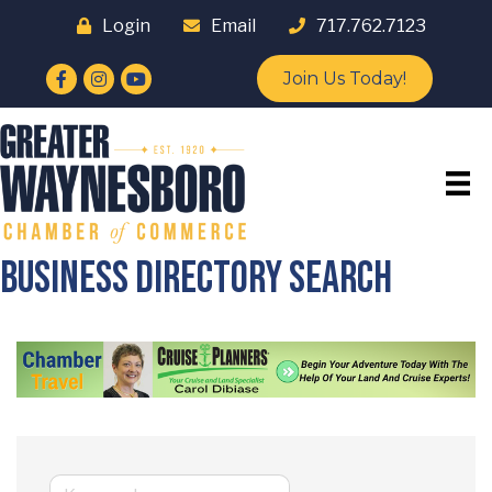
Login
Email
717.762.7123
Facebook
Instagram
YouTube
Join Us Today!
Business Directory Search