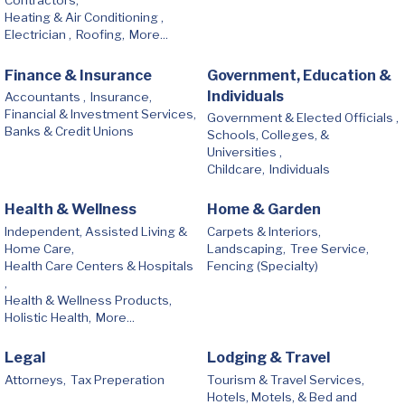
Contractors,
Heating & Air Conditioning ,
Electrician ,
Roofing,
More...
Finance & Insurance
Government, Education &
Individuals
Accountants ,
Insurance,
Financial & Investment Services,
Government & Elected Officials ,
Banks & Credit Unions
Schools, Colleges, &
Universities ,
Childcare,
Individuals
Health & Wellness
Home & Garden
Independent, Assisted Living &
Carpets & Interiors,
Home Care,
Landscaping,
Tree Service,
Health Care Centers & Hospitals
Fencing (Specialty)
,
Health & Wellness Products,
Holistic Health,
More...
Legal
Lodging & Travel
Attorneys,
Tax Preperation
Tourism & Travel Services,
Hotels, Motels, & Bed and