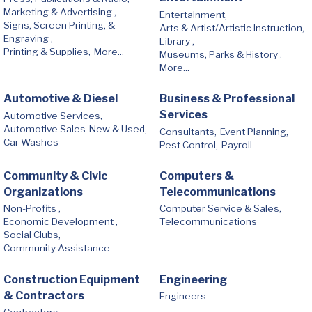
Marketing & Advertising ,
Entertainment,
Signs, Screen Printing, &
Arts & Artist/Artistic Instruction,
Engraving ,
Library ,
Printing & Supplies,
More...
Museums, Parks & History ,
More...
Automotive & Diesel
Business & Professional
Services
Automotive Services,
Automotive Sales-New & Used,
Consultants,
Event Planning,
Car Washes
Pest Control,
Payroll
Community & Civic
Computers &
Organizations
Telecommunications
Non-Profits ,
Computer Service & Sales,
Economic Development ,
Telecommunications
Social Clubs,
Community Assistance
Construction Equipment
Engineering
& Contractors
Engineers