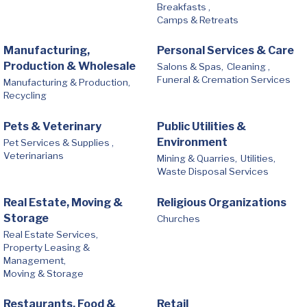
Breakfasts ,
Camps & Retreats
Manufacturing,
Personal Services & Care
Production & Wholesale
Salons & Spas,
Cleaning ,
Funeral & Cremation Services
Manufacturing & Production,
Recycling
Pets & Veterinary
Public Utilities &
Environment
Pet Services & Supplies ,
Veterinarians
Mining & Quarries,
Utilities,
Waste Disposal Services
Real Estate, Moving &
Religious Organizations
Storage
Churches
Real Estate Services,
Property Leasing &
Management,
Moving & Storage
Restaurants, Food &
Retail