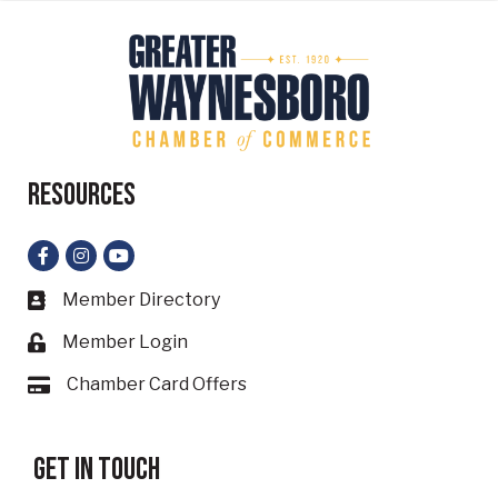
Resources
Facebook
Instagram
YouTube
Member Directory
Business card icon
Member Login
Lock icon
Chamber Card Offers
Card icon
Get in touch