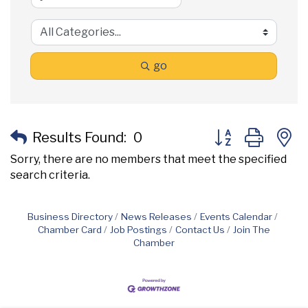
go
Button group with
Results Found:
0
Sorry, there are no members that meet the specified
search criteria.
Business Directory
News Releases
Events Calendar
Chamber Card
Job Postings
Contact Us
Join The
Chamber