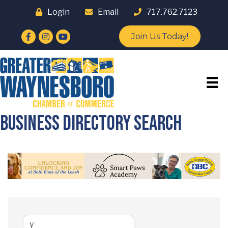
Login
Email
717.762.7123
Facebook
Instagram
YouTube
Join Us Today!
Business Directory Search