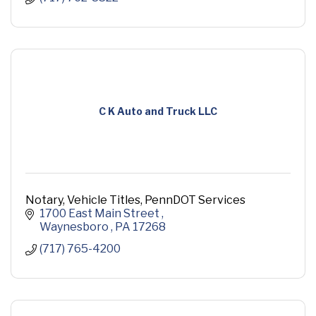
C K Auto and Truck LLC
Notary, Vehicle Titles, PennDOT Services
1700 East Main Street 
Waynesboro 
PA
17268
(717) 765-4200