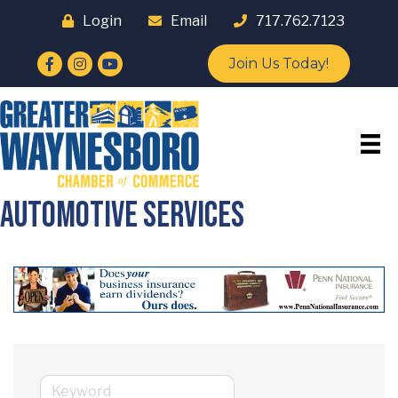
Login
Email
717.762.7123
Facebook
Instagram
YouTube
Join Us Today!
Automotive Services