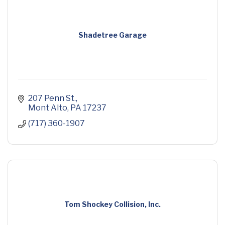
Shadetree Garage
207 Penn St.
Mont Alto
PA
17237
(717) 360-1907
Tom Shockey Collision, Inc.