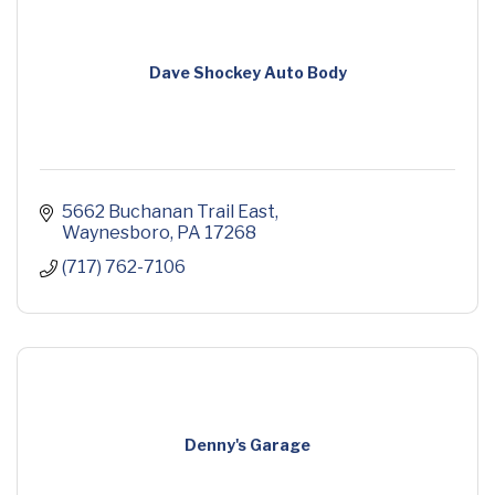
Dave Shockey Auto Body
5662 Buchanan Trail East
Waynesboro
PA
17268
(717) 762-7106
Denny's Garage