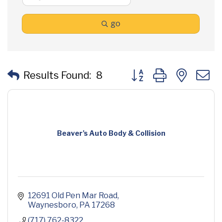
go
Button group with neste
Results Found:
8
Beaver's Auto Body & Collision
12691 Old Pen Mar Road
Waynesboro
PA
17268
(717) 762-8322