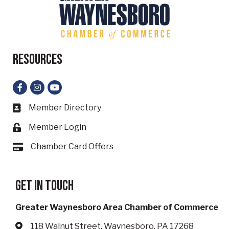
Resources
Facebook
Instagram
YouTube
Member Directory
Business card icon
Member Login
Lock icon
Chamber Card Offers
Card icon
Get in touch
Greater Waynesboro Area Chamber of Commerce
118 Walnut Street, Waynesboro, PA 17268
Address & Map