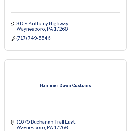
8169 Anthony Highway
Waynesboro
PA
17268
(717) 749-5546
Hammer Down Customs
11879 Buchanan Trail East
Waynesboro
PA
17268