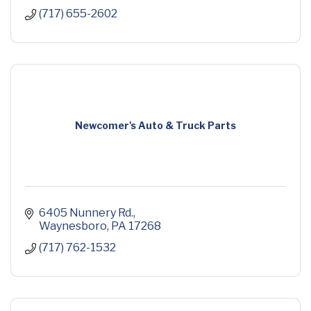
(717) 655-2602
Newcomer's Auto & Truck Parts
6405 Nunnery Rd.
Waynesboro
PA
17268
(717) 762-1532