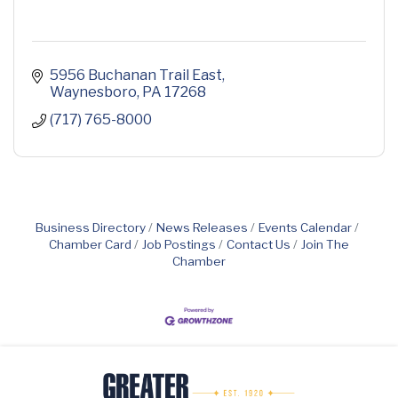
5956 Buchanan Trail East
Waynesboro
PA
17268
(717) 765-8000
Business Directory
News Releases
Events Calendar
Chamber Card
Job Postings
Contact Us
Join The
Chamber