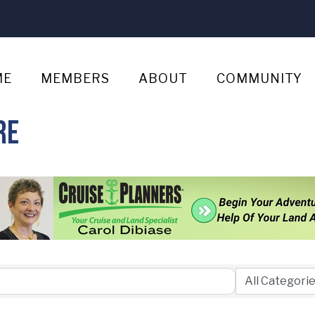
ME
MEMBERS
ABOUT
COMMUNITY
re