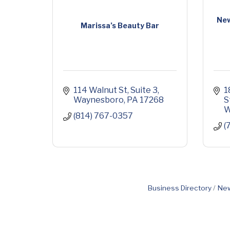
New
Marissa’s Beauty Bar
114 Walnut St
Suite 3
1
Waynesboro
PA
17268
S
W
(814) 767-0357
(
Business Directory
New