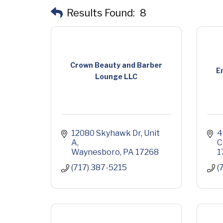
Results Found:
8
Crown Beauty and Barber
E
Lounge LLC
12080 Skyhawk Dr
Unit 
4
A
C
Waynesboro
PA
17268
1
(717) 387-5215
(