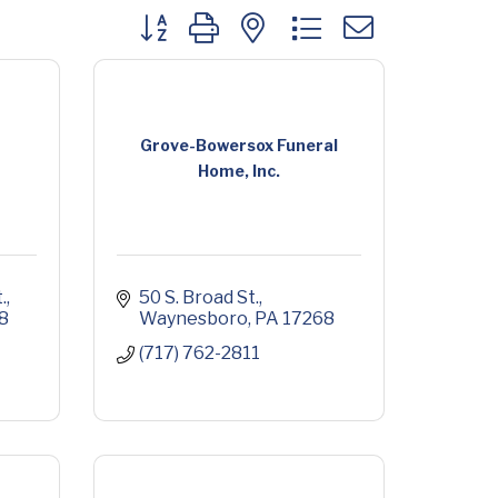
Button group with nested dropdown
Grove-Bowersox Funeral
Home, Inc.
.
50 S. Broad St.
8
Waynesboro
PA
17268
(717) 762-2811