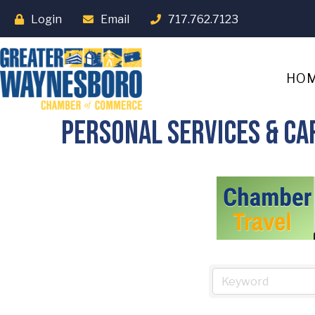
Login
Email
717.762.7123
HO
Personal Services & Ca