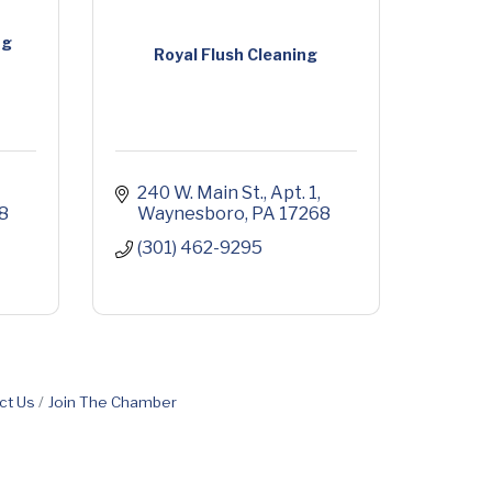
ng
Royal Flush Cleaning
240 W. Main St.
Apt. 1
8
Waynesboro
PA
17268
(301) 462-9295
ct Us
Join The Chamber