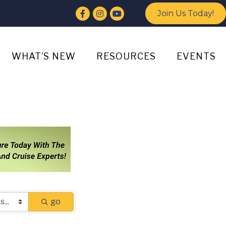
Facebook
Instagram
YouTube
Join Us Today!
WHAT’S NEW
RESOURCES
EVENTS
go