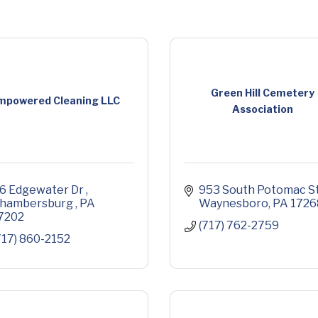
Green Hill Cemetery
mpowered Cleaning LLC
Association
6 Edgewater Dr 
953 South Potomac St
hambersburg 
PA
Waynesboro
PA
1726
7202
(717) 762-2759
717) 860-2152