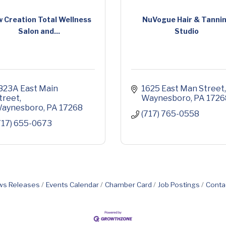
 Creation Total Wellness
NuVogue Hair & Tanni
Salon and...
Studio
823A East Main 
1625 East Man Street
treet
Waynesboro
PA
1726
aynesboro
PA
17268
(717) 765-0558
717) 655-0673
s Releases
Events Calendar
Chamber Card
Job Postings
Conta