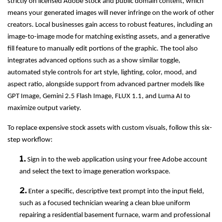
strictly on licensed Adobe Stock and public domain content, which
means your generated images will never infringe on the work of other
creators. Local businesses gain access to robust features, including an
image-to-image mode for matching existing assets, and a generative
fill feature to manually edit portions of the graphic. The tool also
integrates advanced options such as a show similar toggle,
automated style controls for art style, lighting, color, mood, and
aspect ratio, alongside support from advanced partner models like
GPT Image, Gemini 2.5 Flash Image, FLUX 1.1, and Luma AI to
maximize output variety.
To replace expensive stock assets with custom visuals, follow this six-
step workflow:
1.
Sign in to the web application using your free Adobe account
and select the text to image generation workspace.
2.
Enter a specific, descriptive text prompt into the input field,
such as a focused technician wearing a clean blue uniform
repairing a residential basement furnace, warm and professional