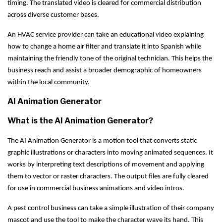
timing. The translated video is cleared for commercial distribution
across diverse customer bases.
An HVAC service provider can take an educational video explaining
how to change a home air filter and translate it into Spanish while
maintaining the friendly tone of the original technician. This helps the
business reach and assist a broader demographic of homeowners
within the local community.
AI Animation Generator
What is the AI Animation Generator?
The AI Animation Generator is a motion tool that converts static
graphic illustrations or characters into moving animated sequences. It
works by interpreting text descriptions of movement and applying
them to vector or raster characters. The output files are fully cleared
for use in commercial business animations and video intros.
A pest control business can take a simple illustration of their company
mascot and use the tool to make the character wave its hand. This