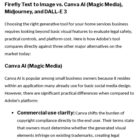
Firefly Text to Image vs. Canva AI (Magic Media),
Midjourney, and DALL-E 3
Choosing the right generative tool for your home services business
requires looking beyond basic visual features to evaluate legal safety,
practical controls, and platform cost. Here is how Adobe's tool
compares directly against three other major alternatives on the
market today:
Canva AI (Magic Media)
Canva AI is popular among small business owners because it resides
within an application many already use for basic social media design.
However, there are significant practical differences when compared to
Adobe's platform:
Commercial use clarity:
Canva shifts the burden of
copyright compliance directly to the end user. Their terms state
that owners must determine whether the generated visual
elements infringe on existing trademarks, creating legal