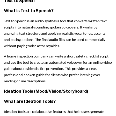
Text to Speech
What is Text to Speech?
Text to Speech is an audio synthesis tool that converts written text
scripts into natural-sounding spoken voiceovers. It works by
analyzing text structure and applying realistic vocal tones, accents,
and pacing options. The final audio files can be used commercially
without paying voice actor royalties.
A home inspection company can write a short safety checklist script
and use the tool to create an automated voiceover for an online video
guide about residential fire prevention. This provides a clear,
professional spoken guide for clients who prefer listening over
reading online descriptions.
Ideation Tools (Mood/Vision/Storyboard)
What are Ideation Tools?
Ideation Tools are collaborative features that help users generate