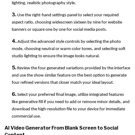
lighting, realistic photography style.
3.
Use the right-hand settings panel to select your required
aspect ratio, choosing widescreen sixteen by nine for website
banners or square one by one for social media posts.
4.
Adjust the advanced style controls by selecting the photo
mode, choosing neutral or warm color tones, and selecting soft
studio lighting to ensure the image looks natural.
5.
Review the four generated variations provided by the interface
and use the show similar feature on the best option to generate
four refined versions that closer match your ideal layout.
6.
Select your preferred final image, utilize integrated features
like generative fill if you need to add or remove minor details, and
download the high-resolution file to your device for immediate
commercial use.
AI Video Generator From Blank Screen to Social
Content