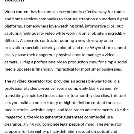
Video content has become an exceptionally effective way for trades
and home services companies to capture attention on modern digital
platforms. Homeowners love watching brief, informative clips, but
capturing high-quality video while working on a job site is incredibly
difficult. A concrete contractor pouring a new driveway or an
excavation specialist clearing a plot of land near Waynesboro cannot
easily pause their dangerous physical labor to manage a video
camera. Hiring a professional video production crew for simple social
media updates is financially impractical for most small businesses.
The AI video generator tool provides an accessible way to build a
professional video presence from a completely blank screen. By
translating simple text instructions into smooth video clips, this tool
lets you build an online library of high-definition content for social
media stories, website loops, and local video advertisements. Like the
image tools, the video generator guarantees commercial-use
clearance, giving you complete legal peace of mind. The generator
supports full ten eighty p high-definition resolution output and