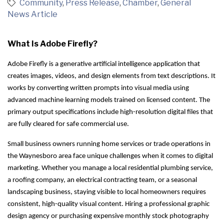
Community
Press Release
Chamber
General
News Article
What Is Adobe Firefly?
Adobe Firefly is a generative artificial intelligence application that
creates images, videos, and design elements from text descriptions. It
works by converting written prompts into visual media using
advanced machine learning models trained on licensed content. The
primary output specifications include high-resolution digital files that
are fully cleared for safe commercial use.
Small business owners running home services or trade operations in
the Waynesboro area face unique challenges when it comes to digital
marketing. Whether you manage a local residential plumbing service,
a roofing company, an electrical contracting team, or a seasonal
landscaping business, staying visible to local homeowners requires
consistent, high-quality visual content. Hiring a professional graphic
design agency or purchasing expensive monthly stock photography