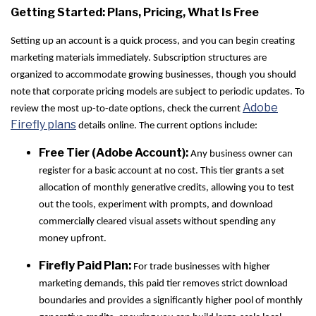
Getting Started: Plans, Pricing, What Is Free
Setting up an account is a quick process, and you can begin creating
marketing materials immediately. Subscription structures are
organized to accommodate growing businesses, though you should
note that corporate pricing models are subject to periodic updates. To
Adobe
review the most up-to-date options, check the current
Firefly plans
details online. The current options include:
Free Tier (Adobe Account):
Any business owner can
register for a basic account at no cost. This tier grants a set
allocation of monthly generative credits, allowing you to test
out the tools, experiment with prompts, and download
commercially cleared visual assets without spending any
money upfront.
Firefly Paid Plan:
For trade businesses with higher
marketing demands, this paid tier removes strict download
boundaries and provides a significantly higher pool of monthly