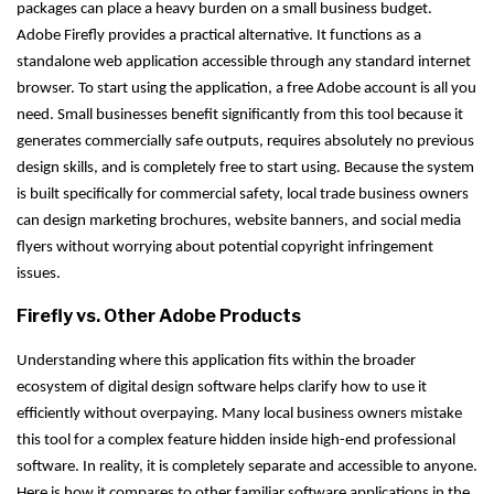
packages can place a heavy burden on a small business budget.
Adobe Firefly provides a practical alternative. It functions as a
standalone web application accessible through any standard internet
browser. To start using the application, a free Adobe account is all you
need. Small businesses benefit significantly from this tool because it
generates commercially safe outputs, requires absolutely no previous
design skills, and is completely free to start using. Because the system
is built specifically for commercial safety, local trade business owners
can design marketing brochures, website banners, and social media
flyers without worrying about potential copyright infringement
issues.
Firefly vs. Other Adobe Products
Understanding where this application fits within the broader
ecosystem of digital design software helps clarify how to use it
efficiently without overpaying. Many local business owners mistake
this tool for a complex feature hidden inside high-end professional
software. In reality, it is completely separate and accessible to anyone.
Here is how it compares to other familiar software applications in the