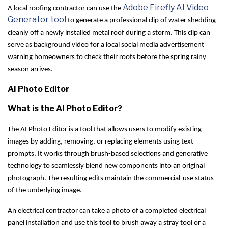
Adobe Firefly AI Video
A local roofing contractor can use the
Generator tool
to generate a professional clip of water shedding
cleanly off a newly installed metal roof during a storm. This clip can
serve as background video for a local social media advertisement
warning homeowners to check their roofs before the spring rainy
season arrives.
AI Photo Editor
What is the AI Photo Editor?
The AI Photo Editor is a tool that allows users to modify existing
images by adding, removing, or replacing elements using text
prompts. It works through brush-based selections and generative
technology to seamlessly blend new components into an original
photograph. The resulting edits maintain the commercial-use status
of the underlying image.
An electrical contractor can take a photo of a completed electrical
panel installation and use this tool to brush away a stray tool or a