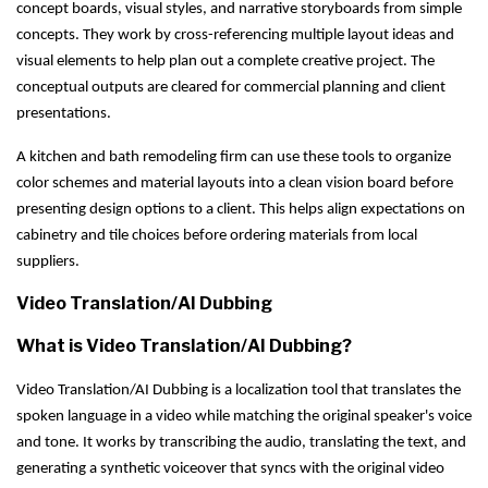
concept boards, visual styles, and narrative storyboards from simple
concepts. They work by cross-referencing multiple layout ideas and
visual elements to help plan out a complete creative project. The
conceptual outputs are cleared for commercial planning and client
presentations.
A kitchen and bath remodeling firm can use these tools to organize
color schemes and material layouts into a clean vision board before
presenting design options to a client. This helps align expectations on
cabinetry and tile choices before ordering materials from local
suppliers.
Video Translation/AI Dubbing
What is Video Translation/AI Dubbing?
Video Translation/AI Dubbing is a localization tool that translates the
spoken language in a video while matching the original speaker's voice
and tone. It works by transcribing the audio, translating the text, and
generating a synthetic voiceover that syncs with the original video