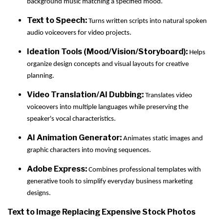
background music matching a specified mood.
Text to Speech:
Turns written scripts into natural spoken
audio voiceovers for video projects.
Ideation Tools (Mood/Vision/Storyboard):
Helps
organize design concepts and visual layouts for creative
planning.
Video Translation/AI Dubbing:
Translates video
voiceovers into multiple languages while preserving the
speaker's vocal characteristics.
AI Animation Generator:
Animates static images and
graphic characters into moving sequences.
Adobe Express:
Combines professional templates with
generative tools to simplify everyday business marketing
designs.
Text to Image Replacing Expensive Stock Photos