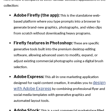
collection:
Adobe Firefly (the app):
This is the standalone web-
based platform where you type prompts into a browser to
generate brand-new graphics, photographs, and video clips
from scratch without downloading heavy programs.
Firefly features in Photoshop:
These are specific
generative tools built into the premium desktop editing
software, allowing advanced users to modify, expand, or
adjust existing commercial photographs using a digital brush
selection.
Adobe Express:
This all-in-one marketing application
design
designed for rapid content creation, it enables you to
with Adobe Express
by combining professional flyer and
social media templates with generative graphics and
automated layout tools.
Adobe Stock:
This is a vast commercial marketplace filled