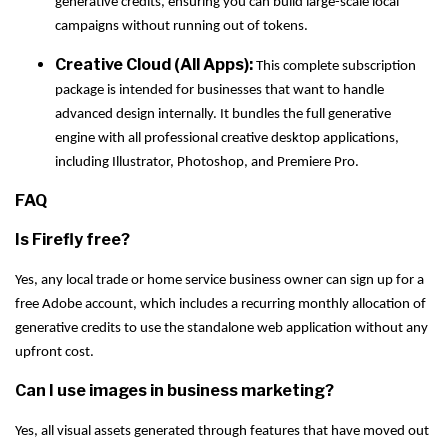
generative credits, ensuring you can build large-scale local
campaigns without running out of tokens.
Creative Cloud (All Apps):
This complete subscription
package is intended for businesses that want to handle
advanced design internally. It bundles the full generative
engine with all professional creative desktop applications,
including Illustrator, Photoshop, and Premiere Pro.
FAQ
Is Firefly free?
Yes, any local trade or home service business owner can sign up for a
free Adobe account, which includes a recurring monthly allocation of
generative credits to use the standalone web application without any
upfront cost.
Can I use images in business marketing?
Yes, all visual assets generated through features that have moved out