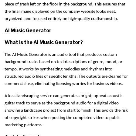
piece of trash left on the floor in the background. This ensures that
the final image displayed on the company website looks neat,
organized, and focused entirely on high-quality craftsmanship.
AI Music Generator
What is the AI Music Generator?
The AI Music Generator is an audio tool that produces custom
background tracks based on text descriptions of genre, mood, or
tempo. It works by synthesizing melodies and rhythms into
structured audio files of specific lengths. The outputs are cleared for
commercial use, eliminating licensing worries for business videos.
A local landscaping service can generate a bright, upbeat acoustic
guitar track to serve as the background audio for a digital video
showing a landscape project from start to finish. This avoids the risk
of copyright strikes when posting the completed video to public
marketing platforms.