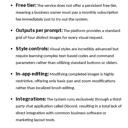
Free tier:
The service does not offer a persistent free tier,
meaning a business owner must pay a monthly subscription
fee immediately just to try out the system.
Outputs per prompt:
The platform provides a standard
grid of four distinct images for every visual request.
Style controls:
Visual styles are incredibly advanced but
require learning complex text-based codes and command
parameters rather than utilizing standard buttons or sliders.
In-app editing:
Modifying completed images is highly
restrictive, offering only basic pan and zoom modifications
rather than localized brush editing.
Integrations:
The system runs exclusively through a third-
party chat application called Discord, resulting in a total lack of
direct integration with common business software or
marketing layout tools.