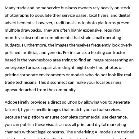
Many trade and home service business owners rely heavily on stock
photographs to populate their service pages, local flyers, and digital
advertisements. However, traditional stock photo platforms present
multiple drawbacks. They are often highly expensive, requiring
monthly subscription commitments that strain small operating
budgets. Furthermore, the images themselves frequently look overly
polished, artificial, and generic. For instance, a heating contractor
based in the Waynesboro area trying to find an image representing an
emergency furnace repair at midnight might only find photos of
pristine corporate environments or models who do not look like real
trade technicians. This disconnect can make your local business
appear detached from the community.
Adobe Firefly provides a direct solution by allowing you to generate
tailored, hyper-specific images that match your actual services.
Because the platform ensures complete commercial-use clearance,
you can publish these visuals across all print and digital marketing
channels without legal concerns. The underlying AI models are trained