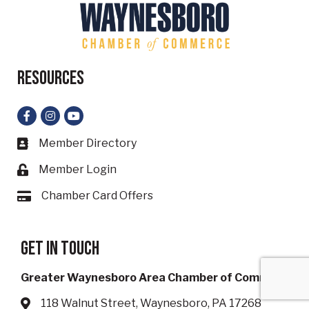
Resources
Facebook
Instagram
YouTube
Member Directory
Business card icon
Member Login
Lock icon
Chamber Card Offers
Card icon
Get in touch
Greater Waynesboro Area Chamber of Commerce
118 Walnut Street, Waynesboro, PA 17268
Address & Map