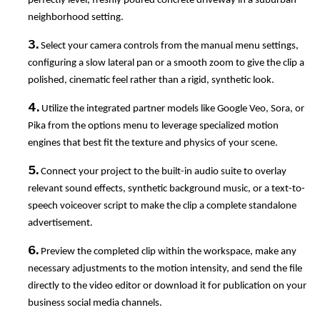
perfectly level, freshly poured concrete driveway in a suburban
neighborhood setting.
3.
Select your camera controls from the manual menu settings,
configuring a slow lateral pan or a smooth zoom to give the clip a
polished, cinematic feel rather than a rigid, synthetic look.
4.
Utilize the integrated partner models like Google Veo, Sora, or
Pika from the options menu to leverage specialized motion
engines that best fit the texture and physics of your scene.
5.
Connect your project to the built-in audio suite to overlay
relevant sound effects, synthetic background music, or a text-to-
speech voiceover script to make the clip a complete standalone
advertisement.
6.
Preview the completed clip within the workspace, make any
necessary adjustments to the motion intensity, and send the file
directly to the video editor or download it for publication on your
business social media channels.