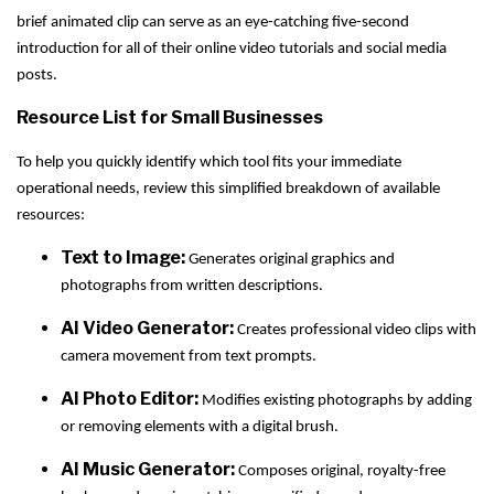
brief animated clip can serve as an eye-catching five-second
introduction for all of their online video tutorials and social media
posts.
Resource List for Small Businesses
To help you quickly identify which tool fits your immediate
operational needs, review this simplified breakdown of available
resources:
Text to Image:
Generates original graphics and
photographs from written descriptions.
AI Video Generator:
Creates professional video clips with
camera movement from text prompts.
AI Photo Editor:
Modifies existing photographs by adding
or removing elements with a digital brush.
AI Music Generator:
Composes original, royalty-free