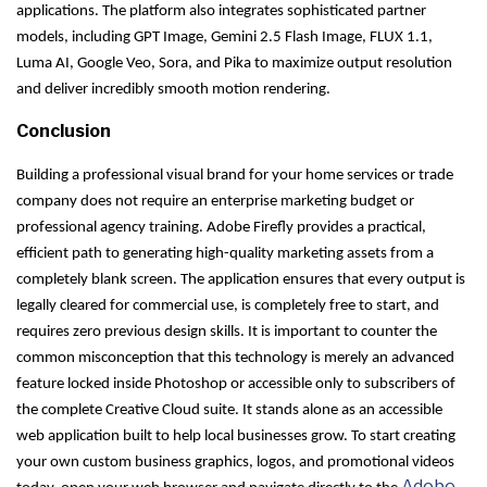
applications. The platform also integrates sophisticated partner
models, including GPT Image, Gemini 2.5 Flash Image, FLUX 1.1,
Luma AI, Google Veo, Sora, and Pika to maximize output resolution
and deliver incredibly smooth motion rendering.
Conclusion
Building a professional visual brand for your home services or trade
company does not require an enterprise marketing budget or
professional agency training. Adobe Firefly provides a practical,
efficient path to generating high-quality marketing assets from a
completely blank screen. The application ensures that every output is
legally cleared for commercial use, is completely free to start, and
requires zero previous design skills. It is important to counter the
common misconception that this technology is merely an advanced
feature locked inside Photoshop or accessible only to subscribers of
the complete Creative Cloud suite. It stands alone as an accessible
web application built to help local businesses grow. To start creating
your own custom business graphics, logos, and promotional videos
Adobe