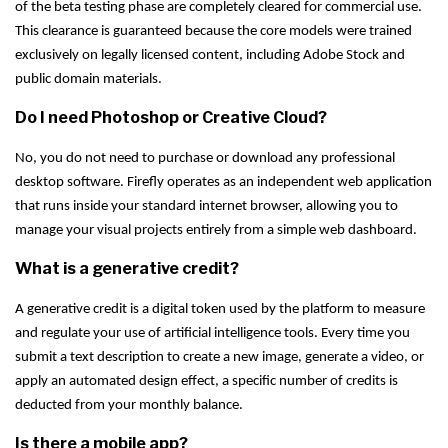
of the beta testing phase are completely cleared for commercial use.
This clearance is guaranteed because the core models were trained
exclusively on legally licensed content, including Adobe Stock and
public domain materials.
Do I need Photoshop or Creative Cloud?
No, you do not need to purchase or download any professional
desktop software. Firefly operates as an independent web application
that runs inside your standard internet browser, allowing you to
manage your visual projects entirely from a simple web dashboard.
What is a generative credit?
A generative credit is a digital token used by the platform to measure
and regulate your use of artificial intelligence tools. Every time you
submit a text description to create a new image, generate a video, or
apply an automated design effect, a specific number of credits is
deducted from your monthly balance.
Is there a mobile app?