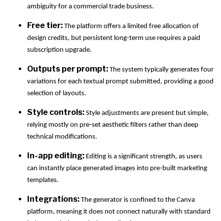
ambiguity for a commercial trade business.
Free tier:
The platform offers a limited free allocation of
design credits, but persistent long-term use requires a paid
subscription upgrade.
Outputs per prompt:
The system typically generates four
variations for each textual prompt submitted, providing a good
selection of layouts.
Style controls:
Style adjustments are present but simple,
relying mostly on pre-set aesthetic filters rather than deep
technical modifications.
In-app editing:
Editing is a significant strength, as users
can instantly place generated images into pre-built marketing
templates.
Integrations:
The generator is confined to the Canva
platform, meaning it does not connect naturally with standard