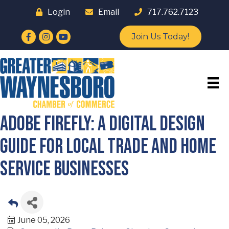
Login
Email
717.762.7123
Facebook
Instagram
YouTube
Join Us Today!
Adobe Firefly: A Digital Design
Guide for Local Trade and Home
Service Businesses
June 05, 2026