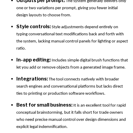
Outputs per prompt:
The system generally delivers only
one or two variations per prompt, giving you fewer initial
design layouts to choose from.
Style controls:
Style adjustments depend entirely on
typing conversational text modifications back and forth with
the system, lacking manual control panels for lighting or aspect
ratio.
In-app editing:
Includes simple digital brush functions that
let you add or remove objects from a generated image frame.
Integrations:
The tool connects natively with broader
search engines and conversational platforms but lacks direct
ties to printing or production software workflows.
Best for small business:
It is an excellent tool for rapid
conceptual brainstorming, but it falls short for trade owners
who need precise manual control over design dimensions and
explicit legal indemnification.