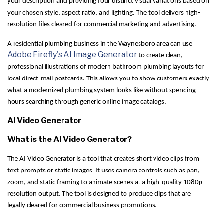
your description and providing four distinct visual variations based on
your chosen style, aspect ratio, and lighting. The tool delivers high-
resolution files cleared for commercial marketing and advertising.
A residential plumbing business in the Waynesboro area can use
Adobe Firefly's AI Image Generator
to create clean,
professional illustrations of modern bathroom plumbing layouts for
local direct-mail postcards. This allows you to show customers exactly
what a modernized plumbing system looks like without spending
hours searching through generic online image catalogs.
AI Video Generator
What is the AI Video Generator?
The AI Video Generator is a tool that creates short video clips from
text prompts or static images. It uses camera controls such as pan,
zoom, and static framing to animate scenes at a high-quality 1080p
resolution output. The tool is designed to produce clips that are
legally cleared for commercial business promotions.