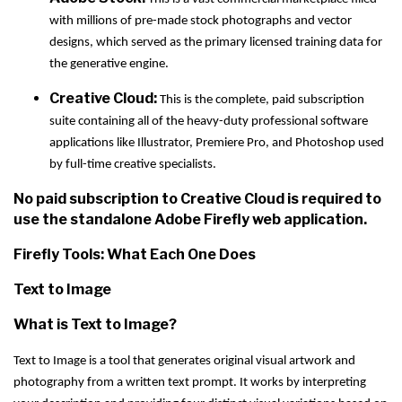
with millions of pre-made stock photographs and vector
designs, which served as the primary licensed training data for
the generative engine.
Creative Cloud:
This is the complete, paid subscription
suite containing all of the heavy-duty professional software
applications like Illustrator, Premiere Pro, and Photoshop used
by full-time creative specialists.
No paid subscription to Creative Cloud is required to
use the standalone Adobe Firefly web application.
Firefly Tools: What Each One Does
Text to Image
What is Text to Image?
Text to Image is a tool that generates original visual artwork and
photography from a written text prompt. It works by interpreting