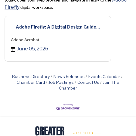
today, open your web browser and navigate directly to the
Firefly
digital workspace.
Adobe Firefly: A Digital Design Guide...
Adobe Acrobat
June 05, 2026
Business Directory
News Releases
Events Calendar
Chamber Card
Job Postings
Contact Us
Join The
Chamber