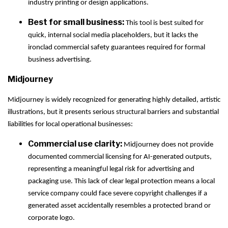
industry printing or design applications.
Best for small business:
This tool is best suited for
quick, internal social media placeholders, but it lacks the
ironclad commercial safety guarantees required for formal
business advertising.
Midjourney
Midjourney is widely recognized for generating highly detailed, artistic
illustrations, but it presents serious structural barriers and substantial
liabilities for local operational businesses:
Commercial use clarity:
Midjourney does not provide
documented commercial licensing for AI-generated outputs,
representing a meaningful legal risk for advertising and
packaging use. This lack of clear legal protection means a local
service company could face severe copyright challenges if a
generated asset accidentally resembles a protected brand or
corporate logo.