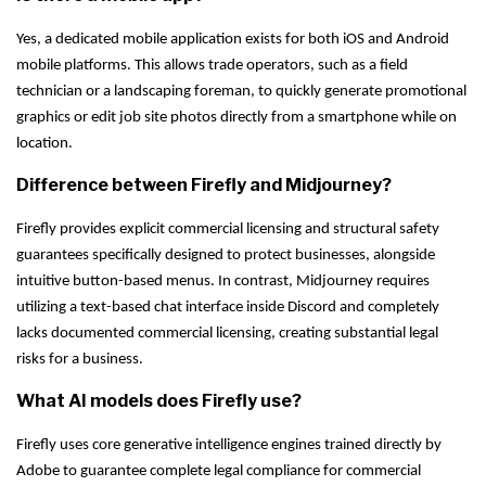
Yes, a dedicated mobile application exists for both iOS and Android
mobile platforms. This allows trade operators, such as a field
technician or a landscaping foreman, to quickly generate promotional
graphics or edit job site photos directly from a smartphone while on
location.
Difference between Firefly and Midjourney?
Firefly provides explicit commercial licensing and structural safety
guarantees specifically designed to protect businesses, alongside
intuitive button-based menus. In contrast, Midjourney requires
utilizing a text-based chat interface inside Discord and completely
lacks documented commercial licensing, creating substantial legal
risks for a business.
What AI models does Firefly use?
Firefly uses core generative intelligence engines trained directly by
Adobe to guarantee complete legal compliance for commercial