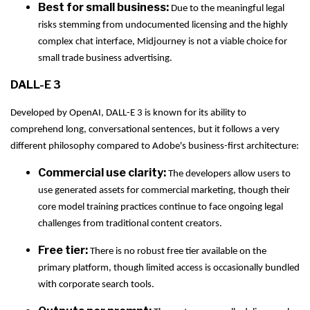
Best for small business:
Due to the meaningful legal
risks stemming from undocumented licensing and the highly
complex chat interface, Midjourney is not a viable choice for
small trade business advertising.
DALL-E 3
Developed by OpenAI, DALL-E 3 is known for its ability to
comprehend long, conversational sentences, but it follows a very
different philosophy compared to Adobe's business-first architecture:
Commercial use clarity:
The developers allow users to
use generated assets for commercial marketing, though their
core model training practices continue to face ongoing legal
challenges from traditional content creators.
Free tier:
There is no robust free tier available on the
primary platform, though limited access is occasionally bundled
with corporate search tools.