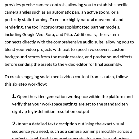
provides precise camera controls, allowing you to establish specific
camera angles such as an automatic pan, an active zoom, or a
perfectly static framing. To ensure highly natural movement and
rendering, the tool incorporates sophisticated partner models,
including Google Veo, Sora, and Pika. Additionally, the system
connects directly with the comprehensive audio suite, allowing you to
blend your video projects with text to speech voiceovers, custom
background scores from the music creator, and precise sound effects
before sending the assets to the video editor for final assembly.
To create engaging social media video content from scratch, follow
this six-step workflow:
1.
Open the video generation workspace within the platform and
verify that your workspace settings are set to the standard ten
eighty p high-definition resolution output.
2.
Input a detailed text description outlining the exact visual
sequence you need, such as a camera panning smoothly across a