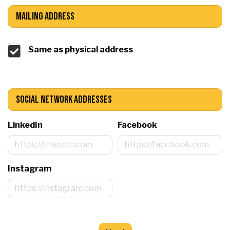
Mailing Address
Same as physical address
Social Network Addresses
LinkedIn
Facebook
Instagram