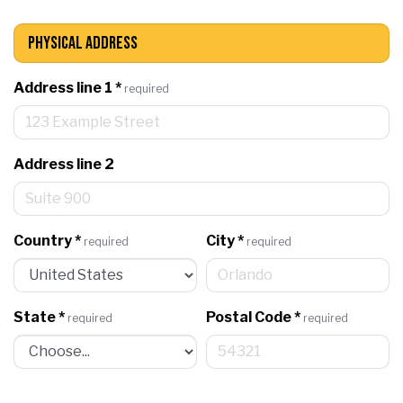
Physical Address
Address line 1
*
required
Address line 2
Country
*
City
*
required
required
State
*
Postal Code
*
required
required