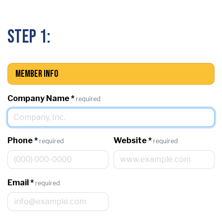
Step 1:
Member Info
Company Name
*
required
Phone
*
Website
*
required
required
Email
*
required