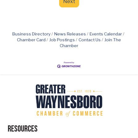
Next
Business Directory
News Releases
Events Calendar
Chamber Card
Job Postings
Contact Us
Join The
Chamber
Resources