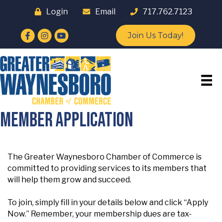
Login
Email
717.762.7123
Facebook
Instagram
YouTube
Join Us Today!
Member Application
The Greater Waynesboro Chamber of Commerce is
committed to providing services to its members that
will help them grow and succeed.
To join, simply fill in your details below and click “Apply
Now.” Remember, your membership dues are tax-