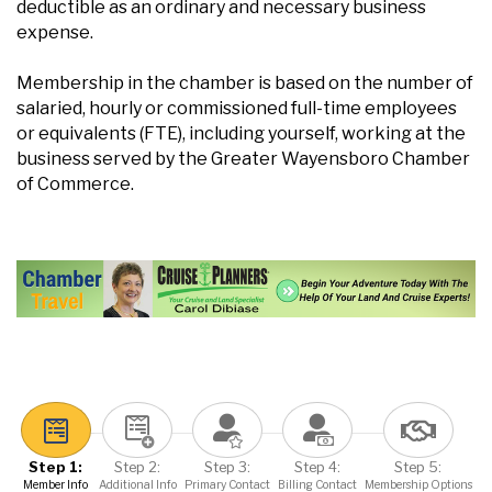
deductible as an ordinary and necessary business
expense.
Membership in the chamber is based on the number of
salaried, hourly or commissioned full-time employees
or equivalents (FTE), including yourself, working at the
business served by the Greater Wayensboro Chamber
of Commerce.
Step 1:
Step 2:
Step 3:
Step 4:
Step 5:
Member Info
Additional Info
Primary Contact
Billing Contact
Membership Options