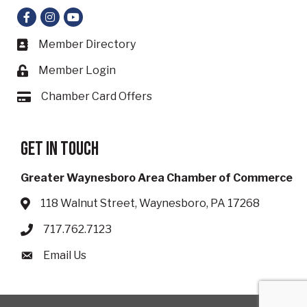
Facebook
Instagram
YouTube
Member Directory
Business card icon
Member Login
Lock icon
Chamber Card Offers
Card icon
Get in touch
Greater Waynesboro Area Chamber of Commerce
118 Walnut Street, Waynesboro, PA 17268
Address & Map
717.762.7123
Phone icon
Email Us
Envelope icon