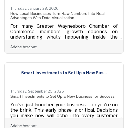
Thursday, January 29, 2026
How Local Businesses Turn Raw Numbers Into Real
Advantages With Data Visualization
For many Greater Waynesboro Chamber of
Commerce members, growth depends on
understanding what’s happening inside the
business — and explaining those insights to
Adobe Acrobat
employees, partners, and customers. Data
visualization turns everyday operational data into
clear pictures that guide better decisions and
reveal opportunities that might otherwise stay
hidden. Learn below: How visualizing data helps
Smart Investments to Set Up a New Bus...
small businesses understand performance faster
and communicate more effectively. Where visual
tools make the
Thursday, September 25, 2025
Smart Investments to Set Up a New Business for Success
You’ve just launched your business — or you’re on
the brink. This early phase is critical. Decisions
you make now will echo into every customer
experience, process, and dollar earned. Whether
Adobe Acrobat
you’re opening your first storefront, building a