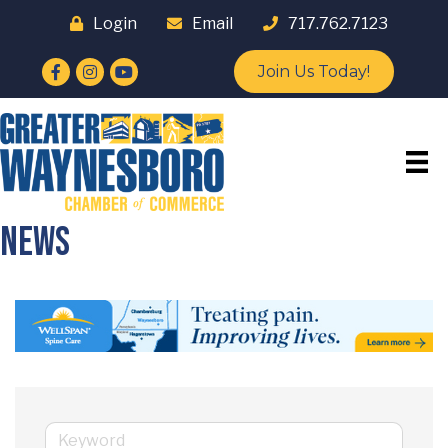
Login
Email
717.762.7123
Facebook
Instagram
YouTube
Join Us Today!
News