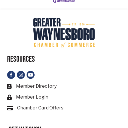
Resources
Facebook
Instagram
YouTube
Member Directory
Business card icon
Member Login
Lock icon
Chamber Card Offers
Card icon