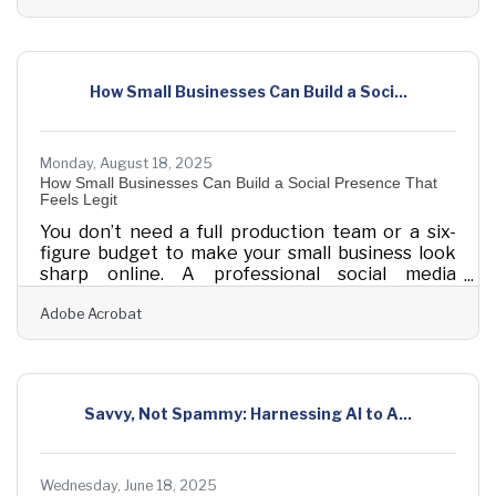
digital brand, or formalizing a freelance hustle,
the right early investments can determine
whether you struggle or scale. Below are
essential areas where intentional investment
How Small Businesses Can Build a Soci...
early on helps new businesses thrive —
supported by tactical tips, helpful resources, and
Monday, August 18, 2025
How Small Businesses Can Build a Social Presence That
Feels Legit
You don’t need a full production team or a six-
figure budget to make your small business look
sharp online. A professional social media
presence is more about rhythm and resonance
Adobe Acrobat
than polish and perfection. Most small
businesses get stuck trying to mimic big brands—
churning out generic posts that feel hollow.
That’s not what works. Real traction comes from
showing up consistently, speaking with clarity,
Savvy, Not Spammy: Harnessing AI to A...
and looking put-together without
overextending. Every move you make can build
trust, signal intent,
Wednesday, June 18, 2025