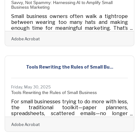
Savvy, Not Spammy: Harnessing AI to Amplify Small
Business Marketing
Small business owners often walk a tightrope
between wearing too many hats and making
enough time for meaningful marketing. That’s
where artificial intelligence, far from being the
Adobe Acrobat
stuff of science fiction, has begun to feel like a
loyal assistant. AI tools today aren’t reserved for
tech giants or Silicon Valley prodigies—they're
practical, approachable, and, more importantly,
affordable. What matters now is understanding
Tools Rewriting the Rules of Small Bu...
how to use them without losing the personality
that makes a small business feel
Friday, May 30, 2025
Tools Rewriting the Rules of Small Business
For small businesses trying to do more with less,
the traditional toolkit—paper planners,
spreadsheets, scattered emails—no longer
keeps pace with modern demands. But the wave
Adobe Acrobat
of available digital tools isn’t just about speed; it’s
about shifting how people work, collaborate, and
scale up with clarity. There’s a difference