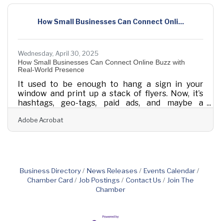
between merely keeping things afloat and
actually steering the ship with purpose, and
How Small Businesses Can Connect Onli...
today’s platforms help anchor that shift. Rather
than simply digitize old habits, these tools
Wednesday, April 30, 2025
How Small Businesses Can Connect Online Buzz with
Real-World Presence
It used to be enough to hang a sign in your
window and print up a stack of flyers. Now, it’s
hashtags, geo-tags, paid ads, and maybe a
sponsored video or two. That doesn’t mean the
Adobe Acrobat
old ways stopped working, it just means they
work better when paired with the tools people
use every day. Small businesses that manage to
blend physical presence with digital reach tend
to carve out stronger relationships, not because
they’re everywhere, but because they’re
Business Directory
News Releases
Events Calendar
everywhere with purpose. This is no longer
Chamber Card
Job Postings
Contact Us
Join The
about
Chamber