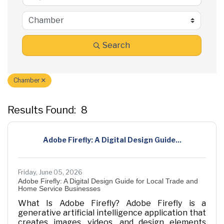
Search
Chamber
Results Found:
8
B
Adobe Firefly: A Digital Design Guide...
Friday, June 05, 2026
Adobe Firefly: A Digital Design Guide for Local Trade and
Home Service Businesses
What Is Adobe Firefly? Adobe Firefly is a
generative artificial intelligence application that
creates images, videos, and design elements