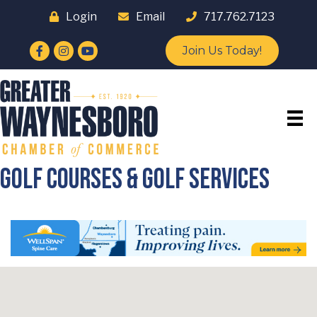
Login
Email
717.762.7123
Facebook
Instagram
YouTube
Join Us Today!
Golf Courses & Golf Services