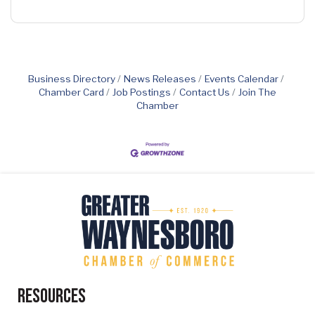
Business Directory
News Releases
Events Calendar
Chamber Card
Job Postings
Contact Us
Join The
Chamber
Resources