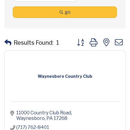
go
Button group with neste
Results Found:
1
Waynesboro Country Club
11000 Country Club Road
Waynesboro
PA
17268
(717) 762-8401