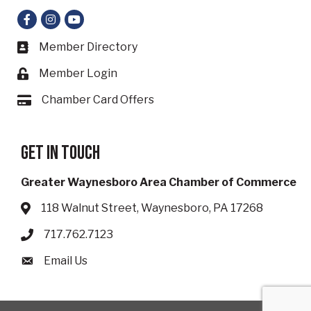
Facebook
Instagram
YouTube
Member Directory
Business card icon
Member Login
Lock icon
Chamber Card Offers
Card icon
Get in touch
Greater Waynesboro Area Chamber of Commerce
118 Walnut Street, Waynesboro, PA 17268
Address & Map
717.762.7123
Phone icon
Email Us
Envelope icon