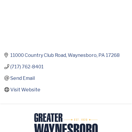
11000 Country Club Road
Waynesboro
PA
17268
(717) 762-8401
Send Email
Visit Website