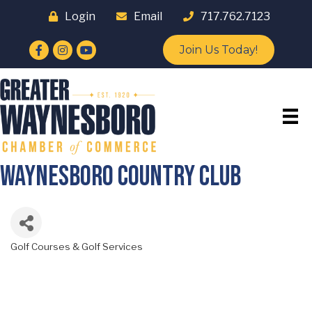
Login
Email
717.762.7123
Facebook
Instagram
YouTube
Join Us Today!
Waynesboro Country Club
Golf Courses & Golf Services
Categories