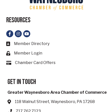
Resources
Facebook
Instagram
YouTube
Member Directory
Business card icon
Member Login
Lock icon
Chamber Card Offers
Card icon
Get in touch
Greater Waynesboro Area Chamber of Commerce
118 Walnut Street, Waynesboro, PA 17268
Address & Map
717.762.7123
Phone icon