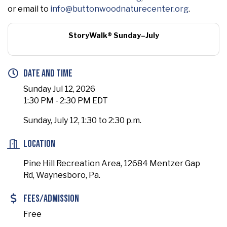
or email to
info@buttonwoodnaturecenter.org
.
StoryWalk® Sunday–July
Date and Time
Sunday Jul 12, 2026
1:30 PM - 2:30 PM EDT
Sunday, July 12, 1:30 to 2:30 p.m.
Location
Pine Hill Recreation Area, 12684 Mentzer Gap
Rd, Waynesboro, Pa.
Fees/Admission
Free