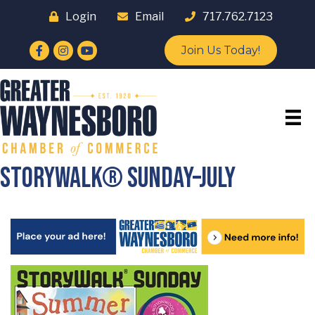
Login
Email
717.762.7123
Facebook
Instagram
YouTube
Join Us Today!
StoryWalk® Sunday–July