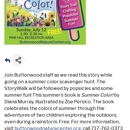
Join Buttonwood staff as we read this story while
going on a summer color scavenger hunt. The
StoryWalk will be followed by popsicles and some
summer fun! This summer’s book is
Summer Color!
by
Diana Murray, illustrated by Zoe Persico. The book
celebrates the colors of summer through the
adventures of two children exploring the outdoors,
even during a rainstorm. Free. For more information,
visit
buttonwoodnaturecenter.org
, call 717-762-0373