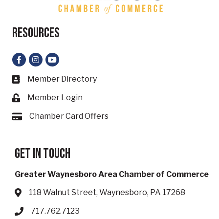
Resources
Facebook
Instagram
YouTube
Member Directory
Business card icon
Member Login
Lock icon
Chamber Card Offers
Card icon
Get in touch
Greater Waynesboro Area Chamber of Commerce
118 Walnut Street, Waynesboro, PA 17268
Address & Map
717.762.7123
Phone icon