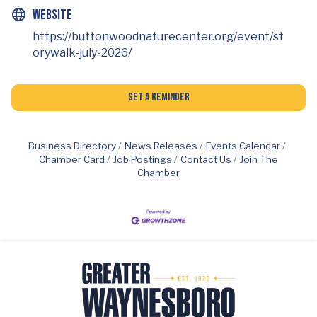
Website
https://buttonwoodnaturecenter.org/event/st
orywalk-july-2026/
Set a Reminder
Business Directory
News Releases
Events Calendar
Chamber Card
Job Postings
Contact Us
Join The
Chamber