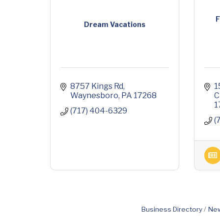
F
Dream Vacations
8757 Kings Rd
1
Waynesboro
PA
17268
C
1
(717) 404-6329
(
Business Directory
New