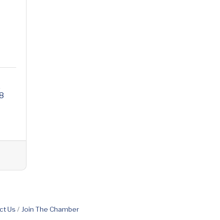
e
8
ct Us
Join The Chamber