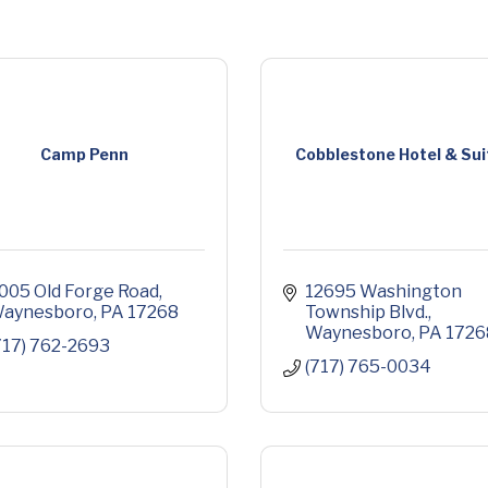
Camp Penn
Cobblestone Hotel & Sui
005 Old Forge Road
12695 Washington 
aynesboro
PA
17268
Township Blvd.
Waynesboro
PA
1726
717) 762-2693
(717) 765-0034