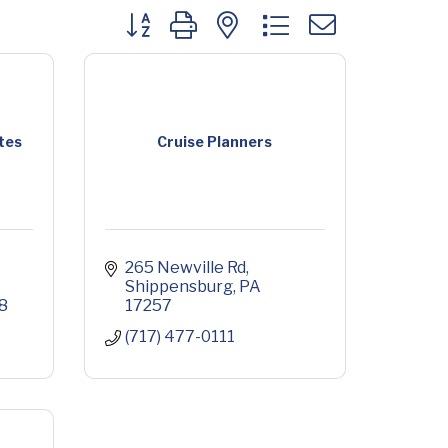
Button group with nested dropdown
tes
Cruise Planners
265 Newville Rd
Shippensburg
PA
8
17257
(717) 477-0111