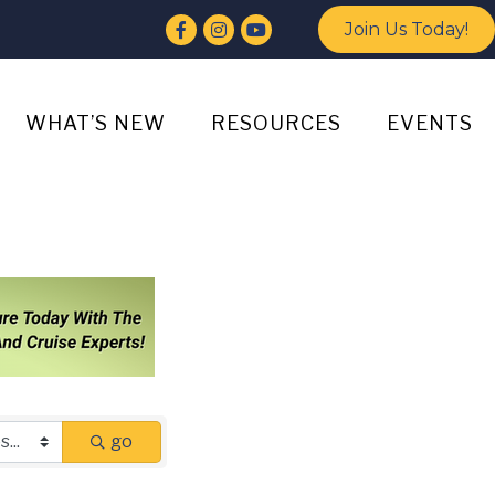
Facebook
Instagram
YouTube
Join Us Today!
WHAT’S NEW
RESOURCES
EVENTS
go