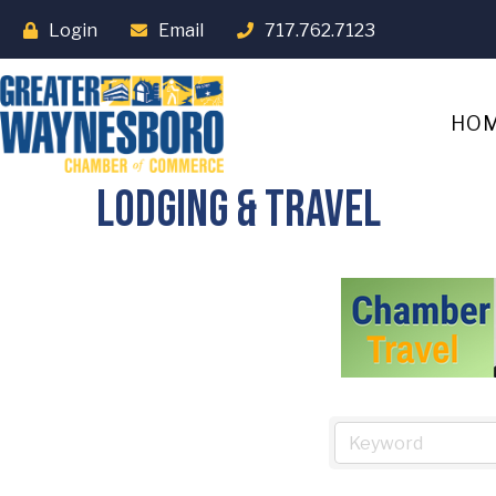
Login
Email
717.762.7123
HO
Lodging & Travel