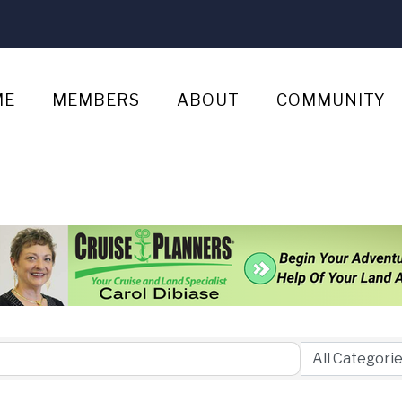
ME
MEMBERS
ABOUT
COMMUNITY