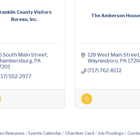
ranklin County Visitors
The Amberson Hous
Bureau, Inc.
5 South Main Street
128 West Main Street
hambersburg
PA
Waynesboro
PA
1726
7201
(717) 762-8112
717) 552-2977
s Releases
Events Calendar
Chamber Card
Job Postings
Conta