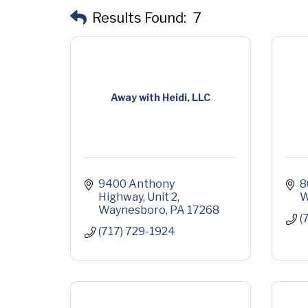
Results Found:
7
Away with Heidi, LLC
9400 Anthony 
8
Highway
Unit 2
W
Waynesboro
PA
17268
(
(717) 729-1924