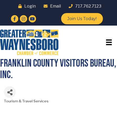
Login
Email
717.762.7123
Facebook
Instagram
YouTube
Join Us Today!
Franklin County Visitors Bureau,
Inc.
Tourism & Travel Services
Categories