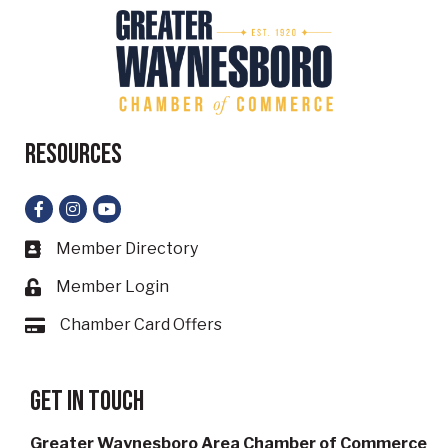
Resources
Facebook
Instagram
YouTube
Member Directory
Business card icon
Member Login
Lock icon
Chamber Card Offers
Card icon
Get in touch
Greater Waynesboro Area Chamber of Commerce