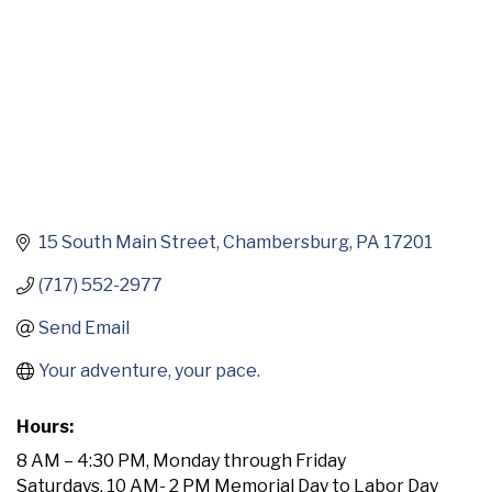
15 South Main Street
Chambersburg
PA
17201
(717) 552-2977
Send Email
Your adventure, your pace.
Hours:
8 AM – 4:30 PM, Monday through Friday
Saturdays, 10 AM- 2 PM Memorial Day to Labor Day