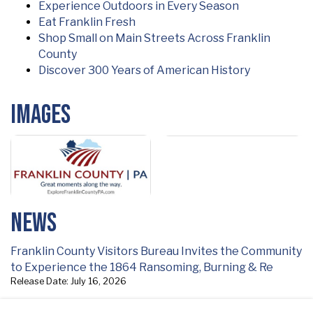
Experience Outdoors in Every Season
Eat Franklin Fresh
Shop Small on Main Streets Across Franklin
County
Discover 300 Years of American History
Images
News
Franklin County Visitors Bureau Invites the Community
to Experience the 1864 Ransoming, Burning & Re
Release Date: July 16, 2026