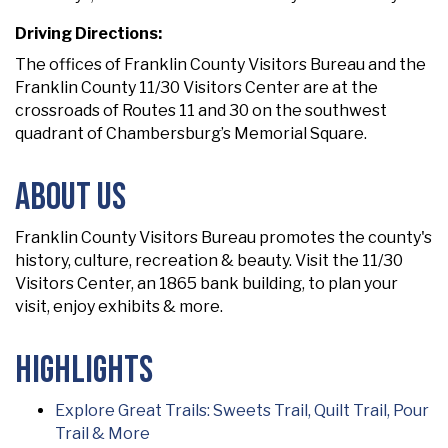
Driving Directions:
The offices of Franklin County Visitors Bureau and the
Franklin County 11/30 Visitors Center are at the
crossroads of Routes 11 and 30 on the southwest
quadrant of Chambersburg’s Memorial Square.
About Us
Franklin County Visitors Bureau promotes the county's
history, culture, recreation & beauty. Visit the 11/30
Visitors Center, an 1865 bank building, to plan your
visit, enjoy exhibits & more.
Highlights
Explore Great Trails: Sweets Trail, Quilt Trail, Pour
Trail & More