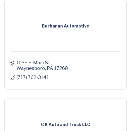
Buchanan Automotive
1035 E. Main St.
Waynesboro
PA
17268
(717) 762-3141
C K Auto and Truck LLC