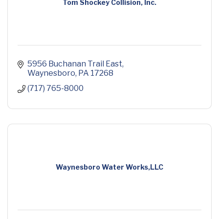
Tom Shockey Collision, Inc.
5956 Buchanan Trail East
Waynesboro
PA
17268
(717) 765-8000
Waynesboro Water Works,LLC