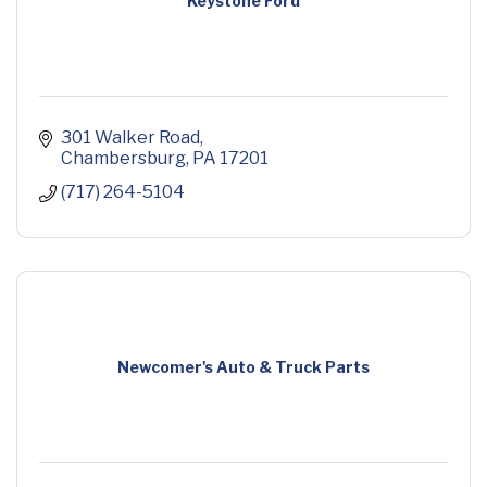
Keystone Ford
301 Walker Road
Chambersburg
PA
17201
(717) 264-5104
Newcomer's Auto & Truck Parts