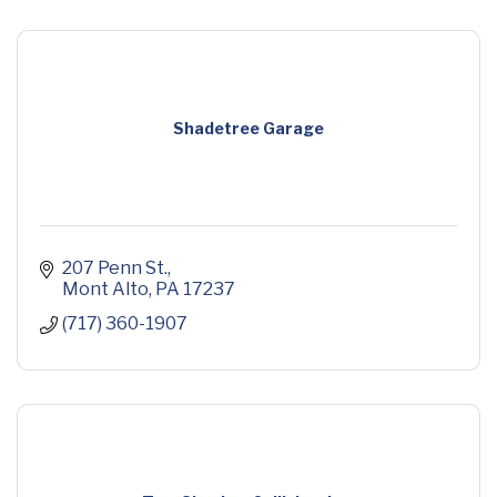
Shadetree Garage
207 Penn St.
Mont Alto
PA
17237
(717) 360-1907