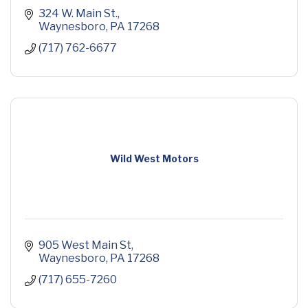
324 W. Main St.
Waynesboro
PA
17268
(717) 762-6677
Wild West Motors
905 West Main St
Waynesboro
PA
17268
(717) 655-7260