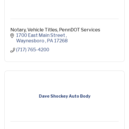
Notary, Vehicle Titles, PennDOT Services
1700 East Main Street 
Waynesboro 
PA
17268
(717) 765-4200
Dave Shockey Auto Body