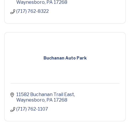
Waynesboro
PA
17268
(717) 762-8322
Buchanan Auto Park
11582 Buchanan Trail East
Waynesboro
PA
17268
(717) 762-1107