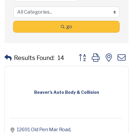
go
Button group with neste
Results Found:
14
Beaver's Auto Body & Collision
12691 Old Pen Mar Road