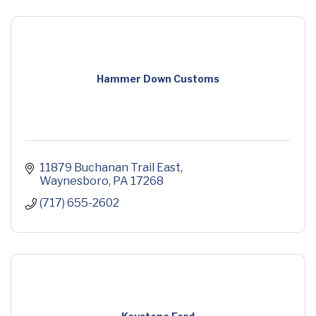
Hammer Down Customs
11879 Buchanan Trail East
Waynesboro
PA
17268
(717) 655-2602