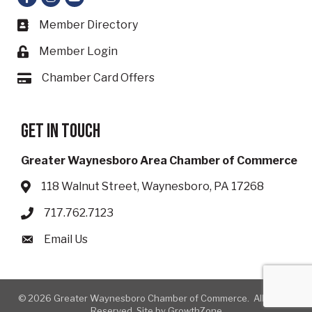
Member Directory
Business card icon
Member Login
Lock icon
Chamber Card Offers
Card icon
Get in touch
Greater Waynesboro Area Chamber of Commerce
118 Walnut Street, Waynesboro, PA 17268
Address & Map
717.762.7123
Phone icon
Email Us
Envelope icon
©
2026
Greater Waynesboro Chamber of Commerce.
All Rights
Reserved. Site by
GrowthZone