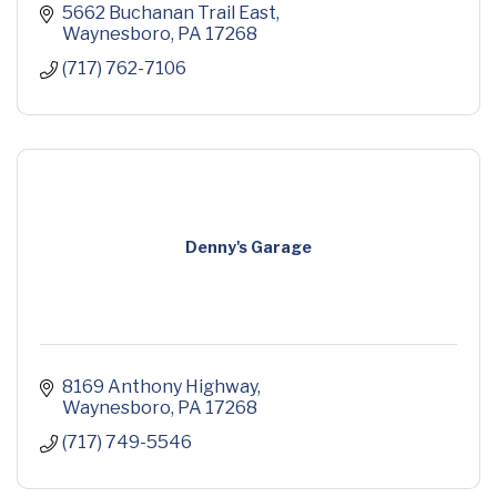
5662 Buchanan Trail East
Waynesboro
PA
17268
(717) 762-7106
Denny's Garage
8169 Anthony Highway
Waynesboro
PA
17268
(717) 749-5546