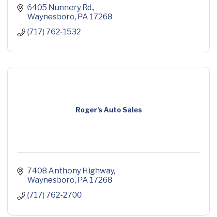
6405 Nunnery Rd.
Waynesboro
PA
17268
(717) 762-1532
Roger's Auto Sales
7408 Anthony Highway
Waynesboro
PA
17268
(717) 762-2700