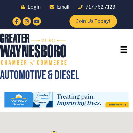
Login
Email
717.762.7123
Facebook
Instagram
YouTube
Join Us Today!
Automotive & Diesel