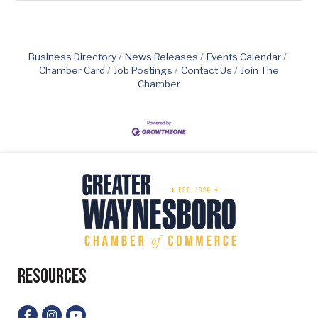
Business Directory
News Releases
Events Calendar
Chamber Card
Job Postings
Contact Us
Join The
Chamber
Resources
Facebook
Instagram
YouTube