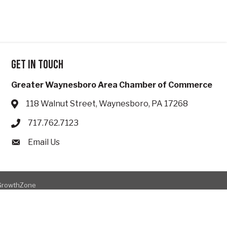
Get in touch
Greater Waynesboro Area Chamber of Commerce
118 Walnut Street, Waynesboro, PA 17268
Address & Map
717.762.7123
Phone icon
Email Us
Envelope icon
GrowthZone