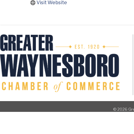
Visit Website
©
2026
Gre