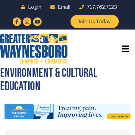
Login
Email
717.762.7123
Facebook
Instagram
YouTube
Join Us Today!
Environment & Cultural
Education