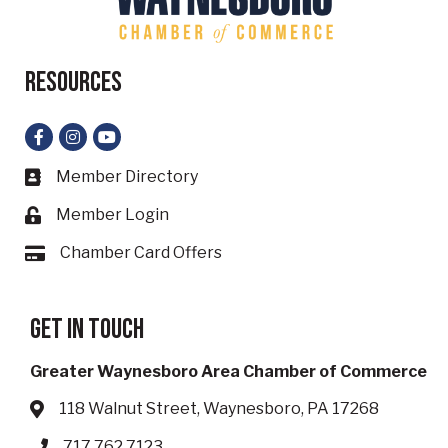
Resources
Facebook
Instagram
YouTube
Member Directory
Business card icon
Member Login
Lock icon
Chamber Card Offers
Card icon
Get in touch
Greater Waynesboro Area Chamber of Commerce
118 Walnut Street, Waynesboro, PA 17268
Address & Map
717.762.7123