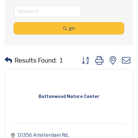
go
Button group with neste
Results Found:
1
Buttonwood Nature Center
10356 Amsterdam Rd.