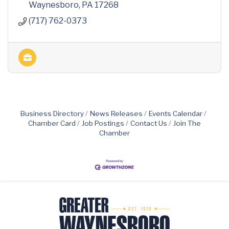
Waynesboro
PA
17268
(717) 762-0373
Business Directory
News Releases
Events Calendar
Chamber Card
Job Postings
Contact Us
Join The
Chamber