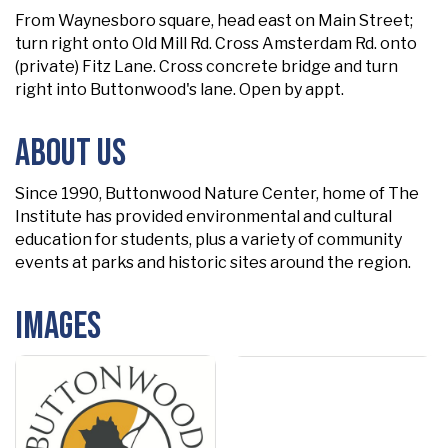
From Waynesboro square, head east on Main Street;
turn right onto Old Mill Rd. Cross Amsterdam Rd. onto
(private) Fitz Lane. Cross concrete bridge and turn
right into Buttonwood's lane. Open by appt.
About Us
Since 1990, Buttonwood Nature Center, home of The
Institute has provided environmental and cultural
education for students, plus a variety of community
events at parks and historic sites around the region.
Images