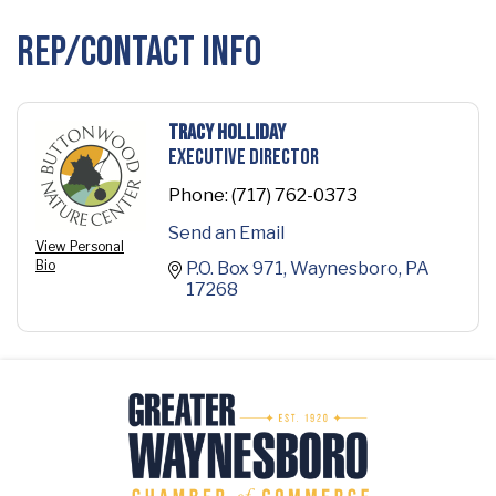
Rep/Contact Info
Tracy Holliday
Executive Director
Phone:
(717) 762-0373
Send an Email
View Personal
Bio
P.O. Box 971
Waynesboro
PA
17268