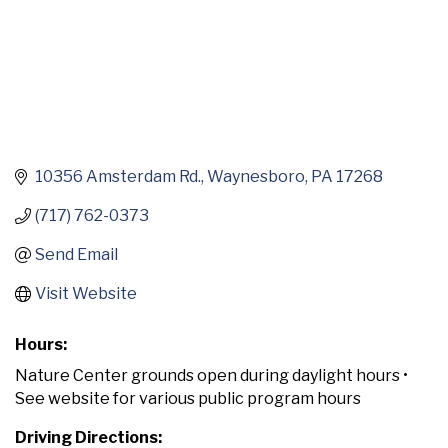
10356 Amsterdam Rd.
Waynesboro
PA
17268
(717) 762-0373
Send Email
Visit Website
Hours:
Nature Center grounds open during daylight hours •
See website for various public program hours
Driving Directions: