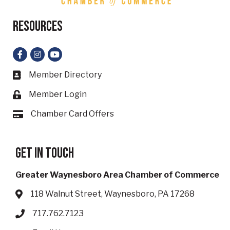
Resources
Facebook
Instagram
YouTube
Member Directory
Business card icon
Member Login
Lock icon
Chamber Card Offers
Card icon
Get in touch
Greater Waynesboro Area Chamber of Commerce
118 Walnut Street, Waynesboro, PA 17268
Address & Map
717.762.7123
Phone icon