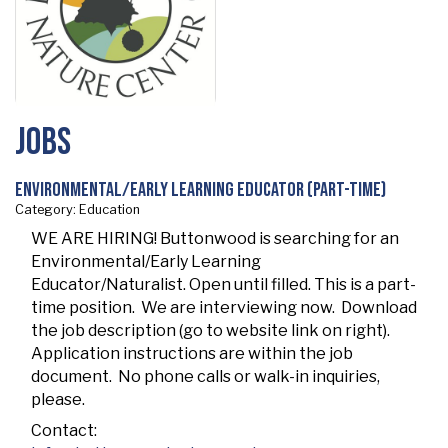
Jobs
Environmental/Early Learning Educator (Part-Time)
Category: Education
WE ARE HIRING! Buttonwood is searching for an
Environmental/Early Learning
Educator/Naturalist. Open until filled. This is a part-
time position. We are interviewing now. Download
the job description (go to website link on right).
Application instructions are within the job
document. No phone calls or walk-in inquiries,
please.
Contact: