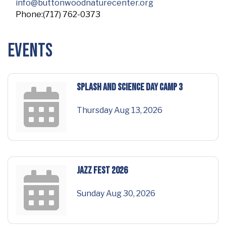
info@buttonwoodnaturecenter.org
Phone:(717) 762-0373
Events
Splash and Science Day Camp 3
Thursday Aug 13, 2026
Jazz Fest 2026
Sunday Aug 30, 2026