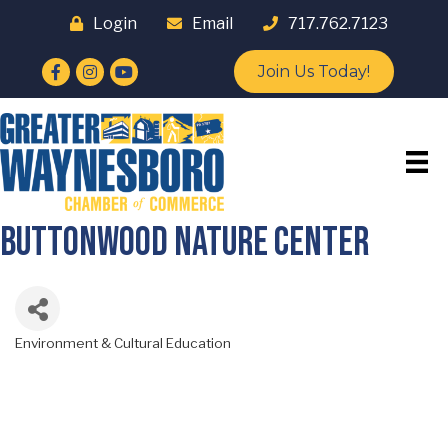
Login
Email
717.762.7123
Facebook
Instagram
YouTube
Join Us Today!
Buttonwood Nature Center
Environment & Cultural Education
Categories