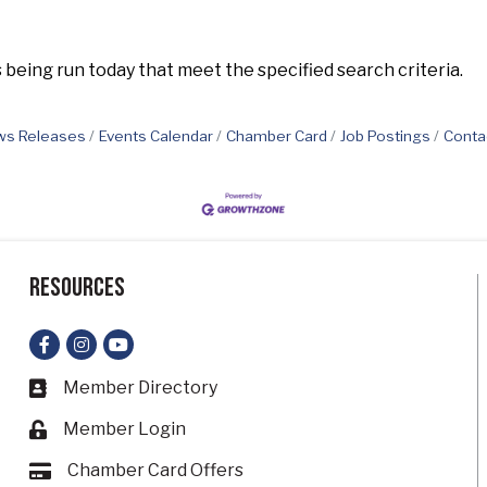
eing run today that meet the specified search criteria.
s Releases
Events Calendar
Chamber Card
Job Postings
Conta
Resources
Facebook
Instagram
YouTube
Member Directory
Business card icon
Member Login
Lock icon
Chamber Card Offers
Card icon