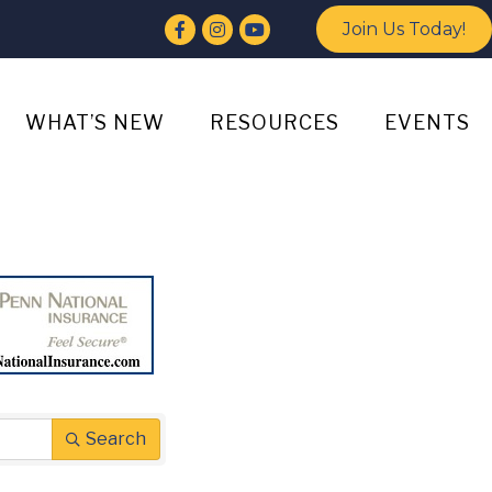
Facebook
Instagram
YouTube
Join Us Today!
WHAT’S NEW
RESOURCES
EVENTS
Search