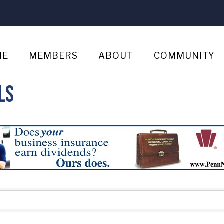
ME
MEMBERS
ABOUT
COMMUNITY
ls