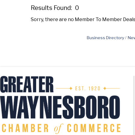
Results Found:
0
Sorry, there are no Member To Member Deals b
Business Directory
New