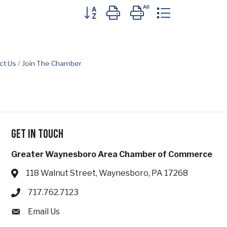
Button group with nested dropdown
ct Us
Join The Chamber
Get in touch
Greater Waynesboro Area Chamber of Commerce
118 Walnut Street, Waynesboro, PA 17268
Address & Map
717.762.7123
Phone icon
Email Us
Envelope icon