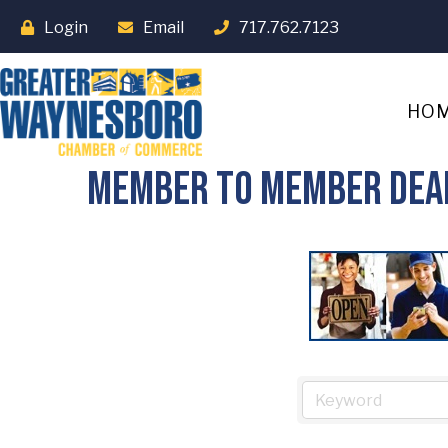
Login
Email
717.762.7123
HO
Member To Member Dea