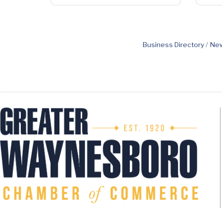
Business Directory
New