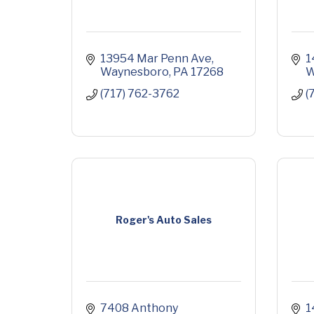
13954 Mar Penn Ave
1
Waynesboro
PA
17268
W
(717) 762-3762
(
Roger's Auto Sales
7408 Anthony 
1