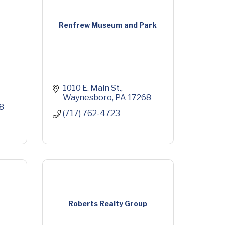
Renfrew Museum and Park
1010 E. Main St.
Waynesboro
PA
17268
8
(717) 762-4723
Roberts Realty Group