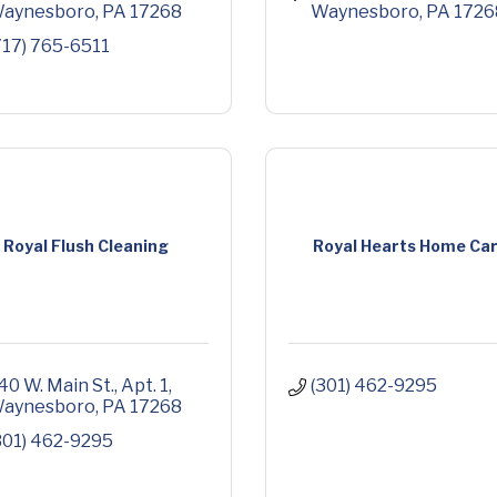
aynesboro
PA
17268
Waynesboro
PA
1726
717) 765-6511
Royal Flush Cleaning
Royal Hearts Home Ca
40 W. Main St.
Apt. 1
(301) 462-9295
aynesboro
PA
17268
301) 462-9295