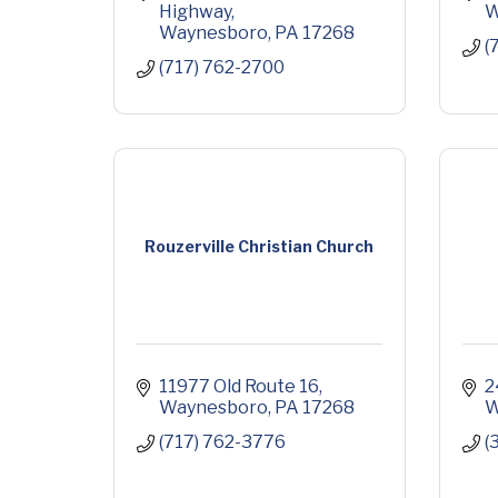
Highway
W
Waynesboro
PA
17268
(
(717) 762-2700
Rouzerville Christian Church
11977 Old Route 16
2
Waynesboro
PA
17268
W
(717) 762-3776
(