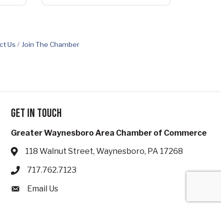
ct Us
Join The Chamber
Get in touch
Greater Waynesboro Area Chamber of Commerce
118 Walnut Street, Waynesboro, PA 17268
Address & Map
717.762.7123
Phone icon
Email Us
Envelope icon