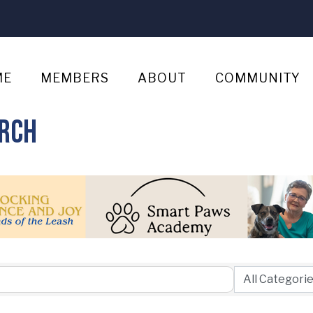
ME
MEMBERS
ABOUT
COMMUNITY
arch