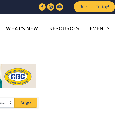
Facebook
Instagram
YouTube
Join Us Today!
WHAT’S NEW
RESOURCES
EVENTS
go