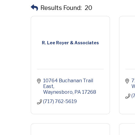
Results Found:
20
R. Lee Royer & Associates
10764 Buchanan Trail 
7
East
W
Waynesboro
PA
17268
(
(717) 762-5619