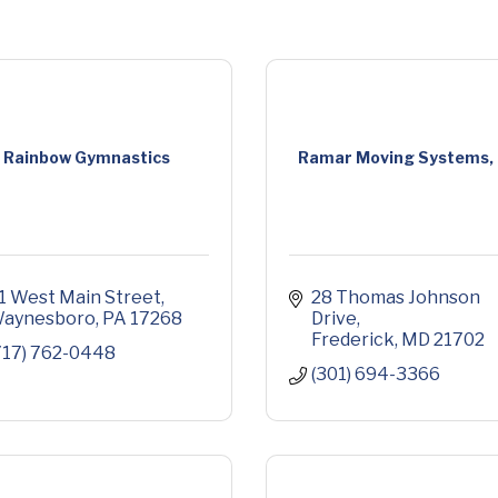
Rainbow Gymnastics
Ramar Moving Systems, 
1 West Main Street
28 Thomas Johnson 
aynesboro
PA
17268
Drive
Frederick
MD
21702
717) 762-0448
(301) 694-3366