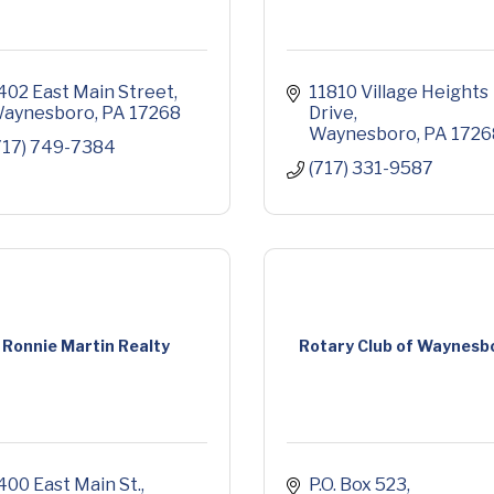
402 East Main Street
11810 Village Heights 
aynesboro
PA
17268
Drive
Waynesboro
PA
1726
717) 749-7384
(717) 331-9587
Ronnie Martin Realty
Rotary Club of Waynesb
400 East Main St.
P.O. Box 523