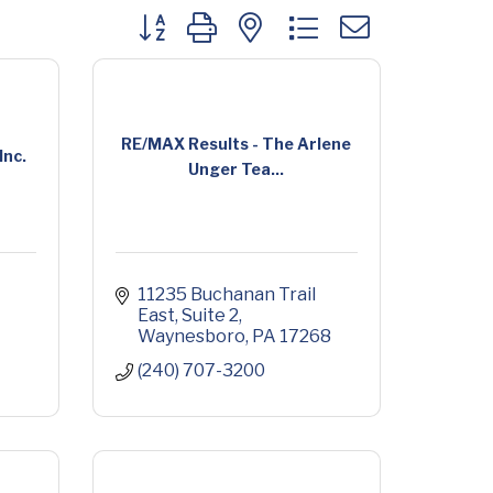
Button group with nested dropdown
RE/MAX Results - The Arlene
Inc.
Unger Tea...
11235 Buchanan Trail 
East
Suite 2
Waynesboro
PA
17268
(240) 707-3200