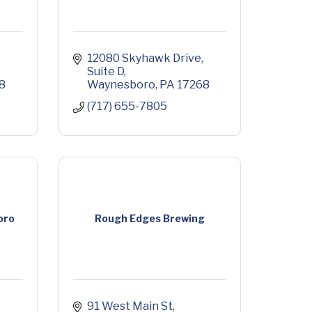
12080 Skyhawk Drive
Suite D
8
Waynesboro
PA
17268
(717) 655-7805
oro
Rough Edges Brewing
91 West Main St