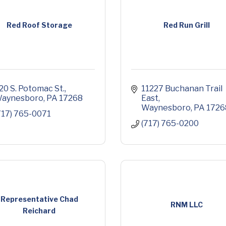
Red Roof Storage
Red Run Grill
20 S. Potomac St.
11227 Buchanan Trail 
aynesboro
PA
17268
East
Waynesboro
PA
1726
717) 765-0071
(717) 765-0200
Representative Chad
RNM LLC
Reichard