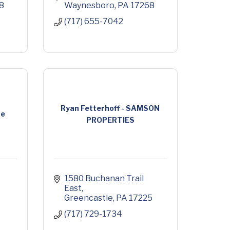
8
Waynesboro
PA
17268
(717) 655-7042
Ryan Fetterhoff - SAMSON
re
PROPERTIES
1580 Buchanan Trail 
East
Greencastle
PA
17225
(717) 729-1734