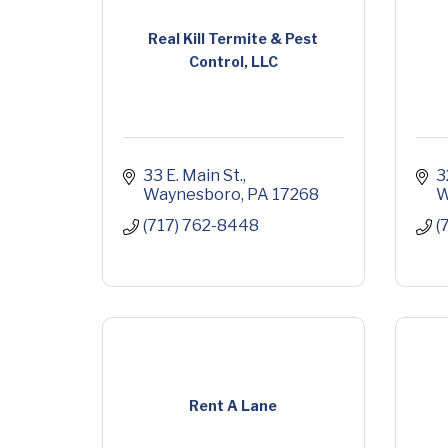
Real Kill Termite & Pest
Control, LLC
33 E. Main St.
3
Waynesboro
PA
17268
W
(717) 762-8448
(
Rent A Lane