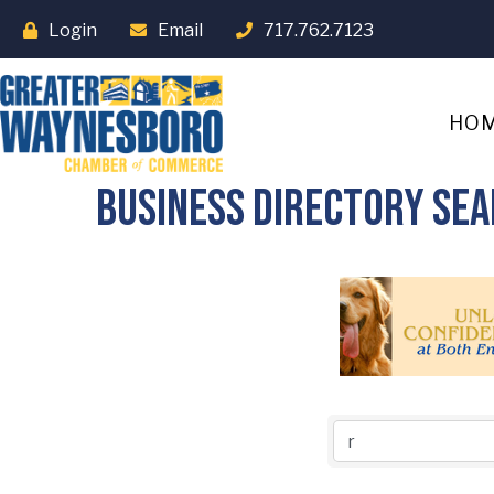
Login
Email
717.762.7123
HO
Business Directory Se