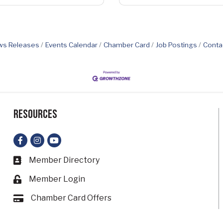
s Releases
Events Calendar
Chamber Card
Job Postings
Conta
Resources
Facebook
Instagram
YouTube
Member Directory
Business card icon
Member Login
Lock icon
Chamber Card Offers
Card icon