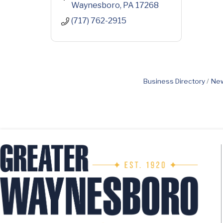
Waynesboro
PA
17268
(717) 762-2915
Business Directory
New