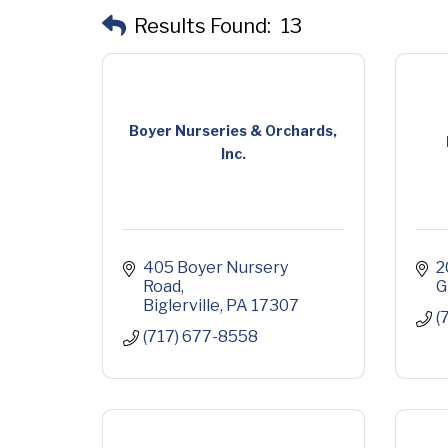
Results Found:
13
Boyer Nurseries & Orchards,
Inc.
405 Boyer Nursery 
2
Road
G
Biglerville
PA
17307
(
(717) 677-8558