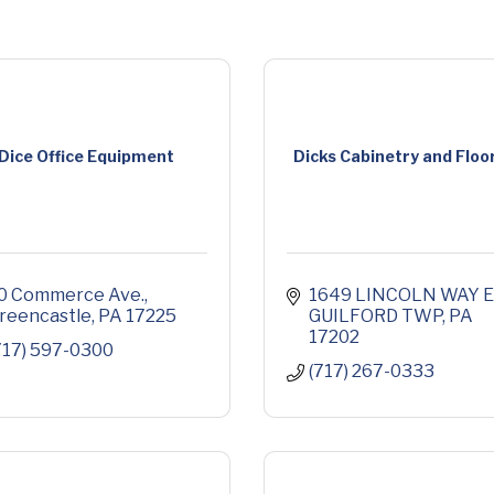
Dice Office Equipment
Dicks Cabinetry and Floo
0 Commerce Ave.
1649 LINCOLN WAY E
reencastle
PA
17225
GUILFORD TWP
PA
17202
717) 597-0300
(717) 267-0333