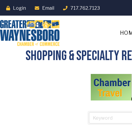
Login
Email
717.762.7123
HO
Shopping & Specialty Re