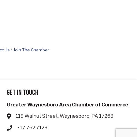
ct Us
Join The Chamber
Get in touch
Greater Waynesboro Area Chamber of Commerce
118 Walnut Street, Waynesboro, PA 17268
Address & Map
717.762.7123
Phone icon