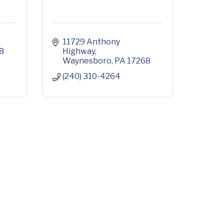
11729 Anthony 
8
Highway
Waynesboro
PA
17268
(240) 310-4264