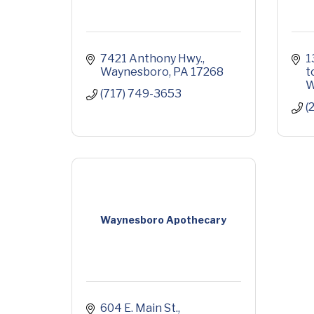
7421 Anthony Hwy.
1
Waynesboro
PA
17268
t
W
(717) 749-3653
(
Waynesboro Apothecary
604 E. Main St.