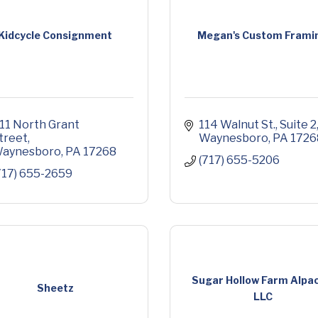
Kidcycle Consignment
Megan's Custom Frami
11 North Grant 
114 Walnut St.
Suite 2
treet
Waynesboro
PA
1726
aynesboro
PA
17268
(717) 655-5206
717) 655-2659
Sugar Hollow Farm Alpac
Sheetz
LLC