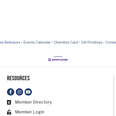
s Releases
Events Calendar
Chamber Card
Job Postings
Conta
Resources
Facebook
Instagram
YouTube
Member Directory
Business card icon
Member Login
Lock icon