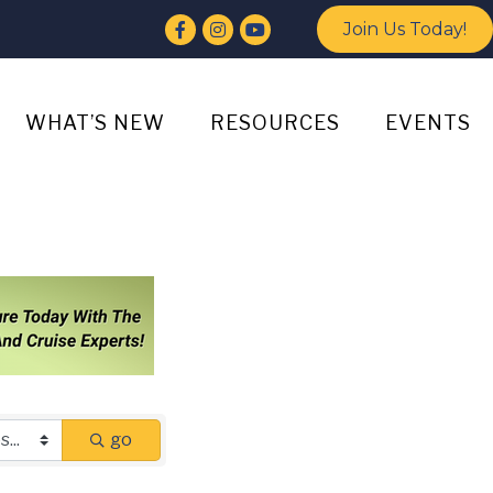
Facebook
Instagram
YouTube
Join Us Today!
WHAT’S NEW
RESOURCES
EVENTS
go