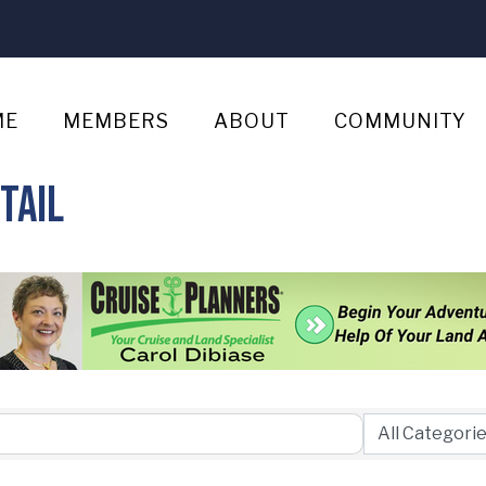
ME
MEMBERS
ABOUT
COMMUNITY
tail