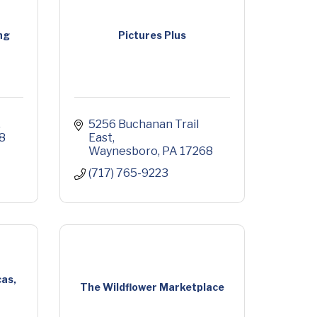
ng
Pictures Plus
5256 Buchanan Trail 
8
East
Waynesboro
PA
17268
(717) 765-9223
as,
The Wildflower Marketplace