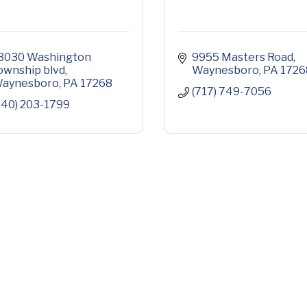
3030 Washington 
9955 Masters Road
ownship blvd
Waynesboro
PA
1726
aynesboro
PA
17268
(717) 749-7056
240) 203-1799