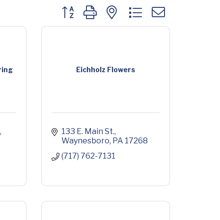
Button group with nested dropdown
ring
Eichholz Flowers
133 E. Main St.
Waynesboro
PA
17268
(717) 762-7131