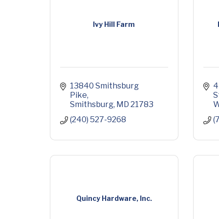
Ivy Hill Farm
13840 Smithsburg 
4
Pike
S
Smithsburg
MD
21783
W
(240) 527-9268
(
Quincy Hardware, Inc.