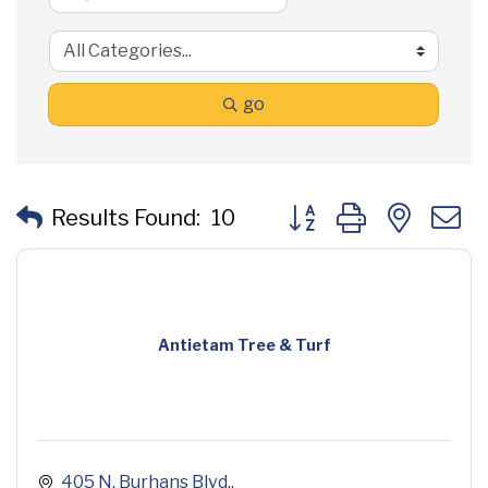
go
Button group with neste
Results Found:
10
Antietam Tree & Turf
405 N. Burhans Blvd.