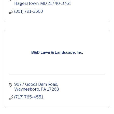
Hagerstown
MD
21740-3761
(301) 791-3500
B&D Lawn & Landscape, Inc.
9077 Goods Dam Road
Waynesboro
PA
17268
(717) 765-4551