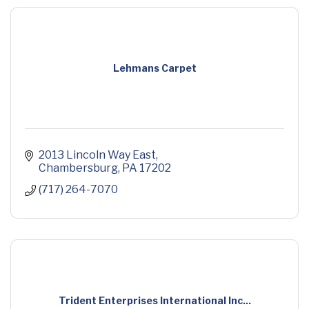
Lehmans Carpet
2013 Lincoln Way East
Chambersburg
PA
17202
(717) 264-7070
Trident Enterprises International Inc...