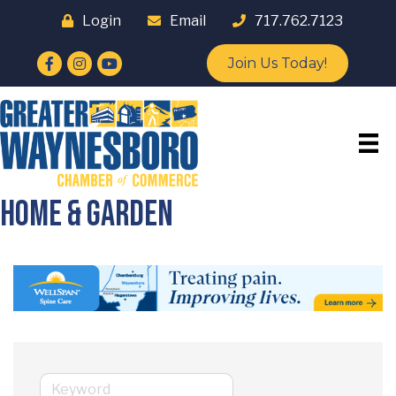
Login
Email
717.762.7123
Facebook
Instagram
YouTube
Join Us Today!
Home & Garden