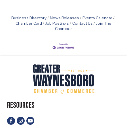
Business Directory
News Releases
Events Calendar
Chamber Card
Job Postings
Contact Us
Join The
Chamber
Resources
Facebook
Instagram
YouTube