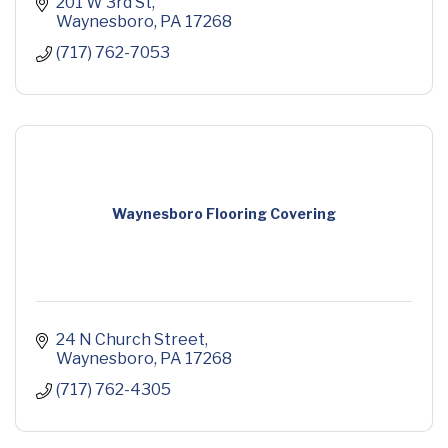
201 W 3rd St
Waynesboro
PA
17268
(717) 762-7053
Waynesboro Flooring Covering
24 N Church Street
Waynesboro
PA
17268
(717) 762-4305