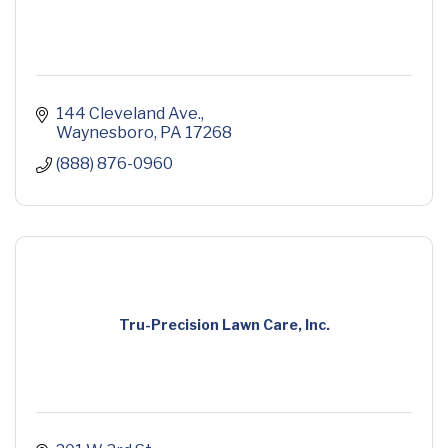
144 Cleveland Ave.
Waynesboro
PA
17268
(888) 876-0960
Tru-Precision Lawn Care, Inc.