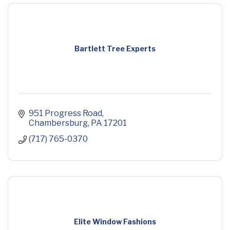
Bartlett Tree Experts
951 Progress Road
Chambersburg
PA
17201
(717) 765-0370
Elite Window Fashions