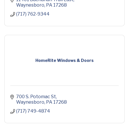
Waynesboro
PA
17268
(717) 762-9344
HomeRite Windows & Doors
700 S. Potomac St
Waynesboro
PA
17268
(717) 749-4874