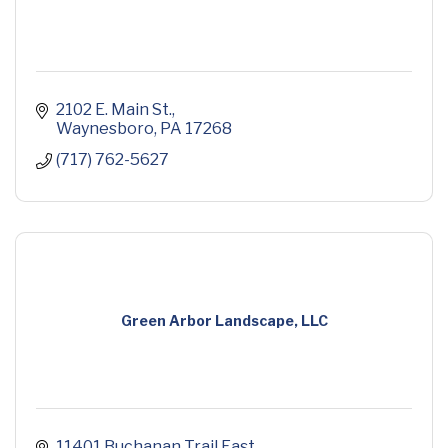
2102 E. Main St.
Waynesboro
PA
17268
(717) 762-5627
Green Arbor Landscape, LLC
11401 Buchanan Trail East