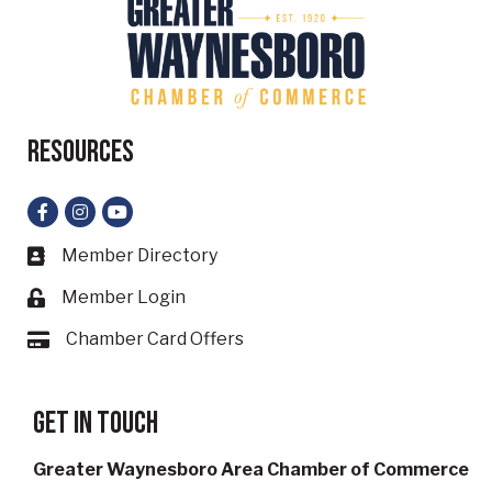
Resources
Facebook
Instagram
YouTube
Member Directory
Business card icon
Member Login
Lock icon
Chamber Card Offers
Card icon
Get in touch
Greater Waynesboro Area Chamber of Commerce