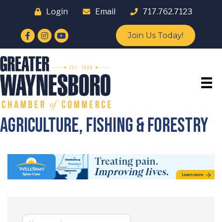
Login
Email
717.762.7123
Facebook
Instagram
YouTube
Join Us Today!
Agriculture, Fishing & Forestry