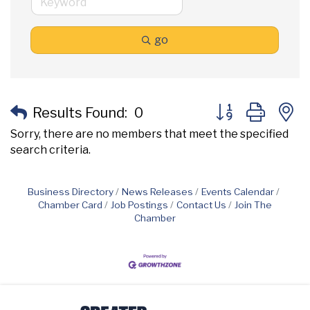
go
Button group with
Results Found:
0
Sorry, there are no members that meet the specified
search criteria.
Business Directory
News Releases
Events Calendar
Chamber Card
Job Postings
Contact Us
Join The
Chamber