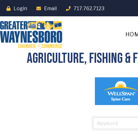
Login
Email
717.762.7123
HO
Agriculture, Fishing &