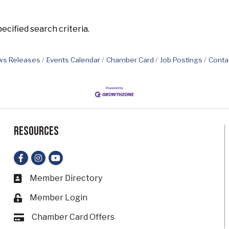
cified search criteria.
s Releases
Events Calendar
Chamber Card
Job Postings
Conta
Resources
Facebook
Instagram
YouTube
Member Directory
Business card icon
Member Login
Lock icon
Chamber Card Offers
Card icon