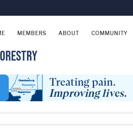
ME
MEMBERS
ABOUT
COMMUNITY
 Forestry