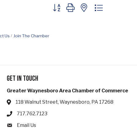
Button group with nested dropdown
ct Us
Join The Chamber
Get in touch
Greater Waynesboro Area Chamber of Commerce
118 Walnut Street, Waynesboro, PA 17268
Address & Map
717.762.7123
Phone icon
Email Us
Envelope icon