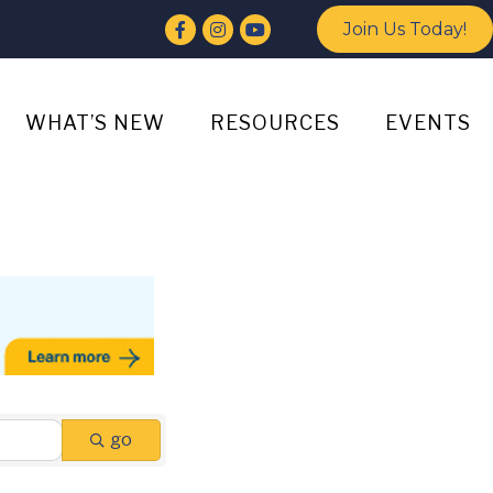
Facebook
Instagram
YouTube
Join Us Today!
WHAT’S NEW
RESOURCES
EVENTS
go