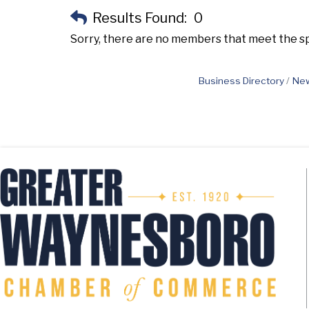
Results Found:
0
Sorry, there are no members that meet the spe
Business Directory
New