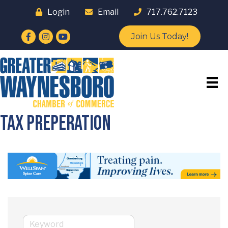
Login
Email
717.762.7123
Facebook
Instagram
YouTube
Join Us Today!
Tax Preperation