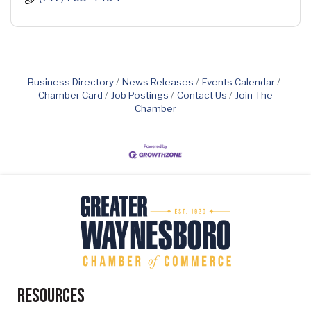
Business Directory
News Releases
Events Calendar
Chamber Card
Job Postings
Contact Us
Join The
Chamber
Resources