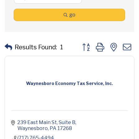
go
Button group with neste
Results Found:
1
Waynesboro Economy Tax Service, Inc.
239 East Main St
Suite B
Waynesboro
PA
17268
(717) 765-4494