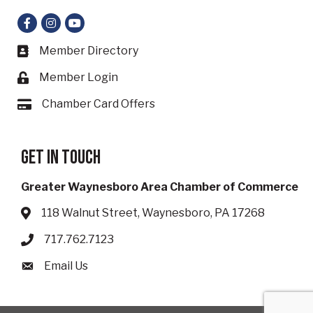
Facebook
Instagram
YouTube
Member Directory
Business card icon
Member Login
Lock icon
Chamber Card Offers
Card icon
Get in touch
Greater Waynesboro Area Chamber of Commerce
118 Walnut Street, Waynesboro, PA 17268
Address & Map
717.762.7123
Phone icon
Email Us
Envelope icon