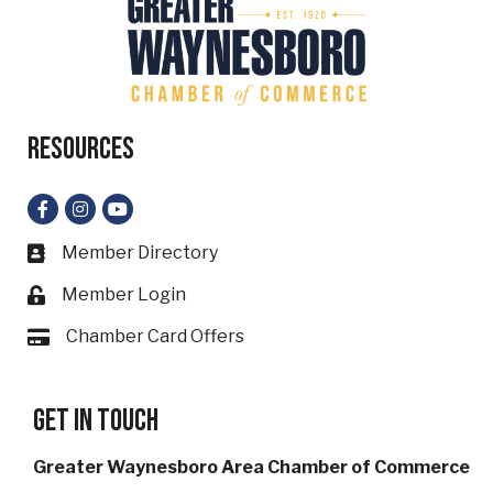
Resources
Facebook
Instagram
YouTube
Member Directory
Business card icon
Member Login
Lock icon
Chamber Card Offers
Card icon
Get in touch
Greater Waynesboro Area Chamber of Commerce