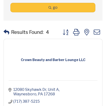
go
Button group with neste
Results Found:
4
Crown Beauty and Barber Lounge LLC
12080 Skyhawk Dr
Unit A
Waynesboro
PA
17268
(717) 387-5215