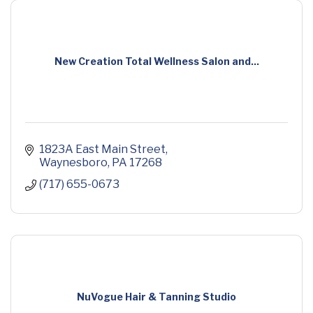
New Creation Total Wellness Salon and...
1823A East Main Street
Waynesboro
PA
17268
(717) 655-0673
NuVogue Hair & Tanning Studio