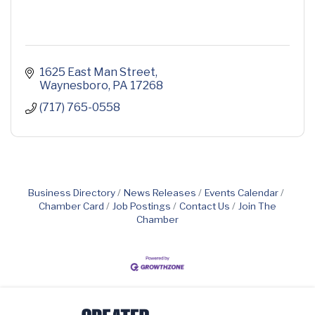
1625 East Man Street
Waynesboro
PA
17268
(717) 765-0558
Business Directory
News Releases
Events Calendar
Chamber Card
Job Postings
Contact Us
Join The
Chamber