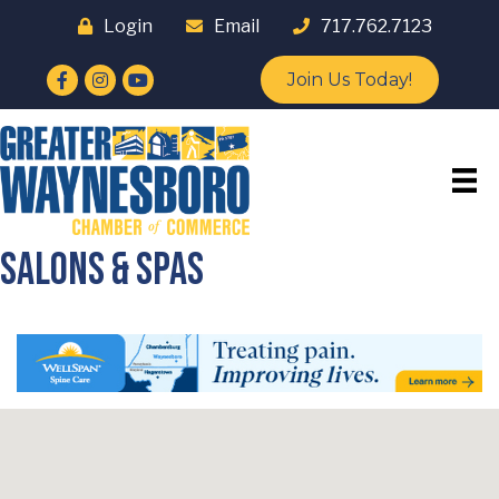
Login
Email
717.762.7123
Facebook
Instagram
YouTube
Join Us Today!
Salons & Spas