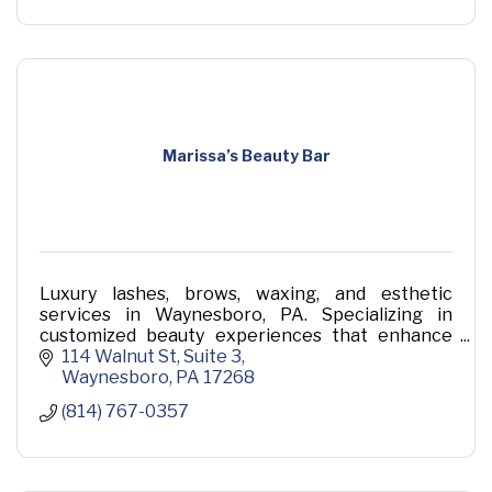
Marissa’s Beauty Bar
Luxury lashes, brows, waxing, and esthetic
services in Waynesboro, PA. Specializing in
customized beauty experiences that enhance
your natural features.
114 Walnut St
Suite 3
Waynesboro
PA
17268
(814) 767-0357