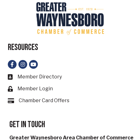
Resources
Facebook
Instagram
YouTube
Member Directory
Business card icon
Member Login
Lock icon
Chamber Card Offers
Card icon
Get in touch
Greater Waynesboro Area Chamber of Commerce