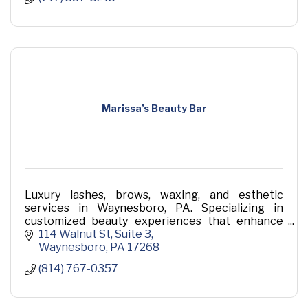
Marissa’s Beauty Bar
Luxury lashes, brows, waxing, and esthetic
services in Waynesboro, PA. Specializing in
customized beauty experiences that enhance
your natural features.
114 Walnut St
Suite 3
Waynesboro
PA
17268
(814) 767-0357