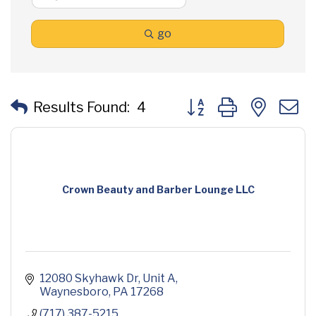
go
Button group with neste
Results Found:
4
Crown Beauty and Barber Lounge LLC
12080 Skyhawk Dr
Unit A
Waynesboro
PA
17268
(717) 387-5215