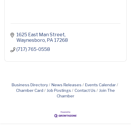
1625 East Man Street
Waynesboro
PA
17268
(717) 765-0558
Business Directory
News Releases
Events Calendar
Chamber Card
Job Postings
Contact Us
Join The
Chamber