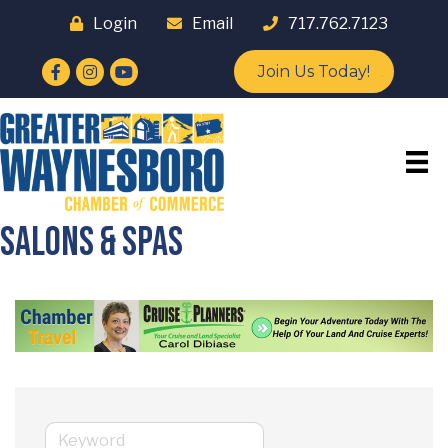
Login
Email
717.762.7123
Facebook
Instagram
YouTube
Join Us Today!
Salons & Spas