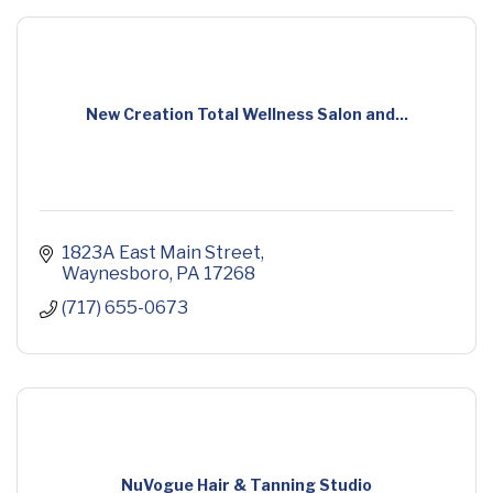
New Creation Total Wellness Salon and...
1823A East Main Street
Waynesboro
PA
17268
(717) 655-0673
NuVogue Hair & Tanning Studio