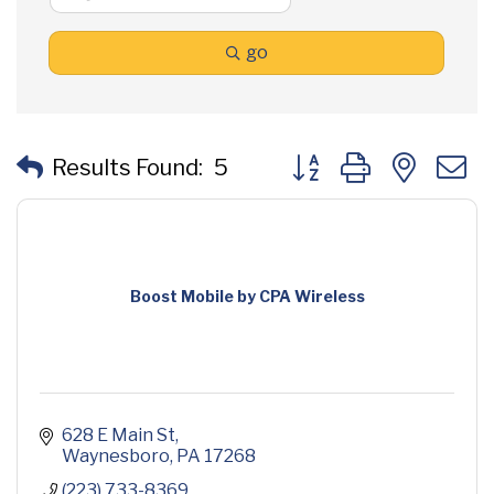
go
Button group with neste
Results Found:
5
Boost Mobile by CPA Wireless
628 E Main St
Waynesboro
PA
17268
(223) 733-8369