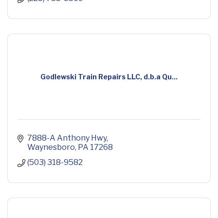
Godlewski Train Repairs LLC, d.b.a Qu...
7888-A Anthony Hwy
Waynesboro
PA
17268
(503) 318-9582