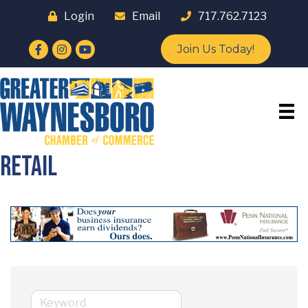
Login
Email
717.762.7123
Facebook
Instagram
YouTube
Join Us Today!
Retail