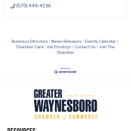
(570) 449-4136
Business Directory
News Releases
Events Calendar
Chamber Card
Job Postings
Contact Us
Join The
Chamber