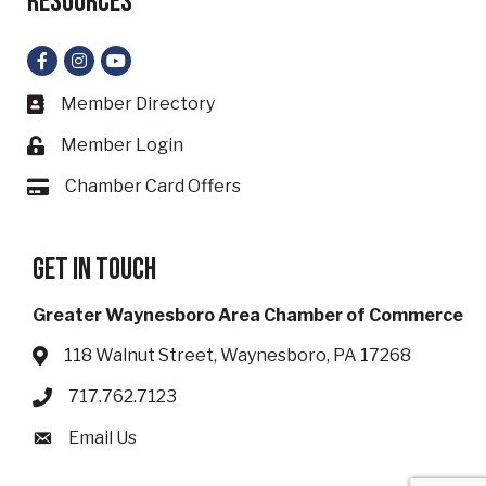
Resources
Facebook
Instagram
YouTube
Member Directory
Business card icon
Member Login
Lock icon
Chamber Card Offers
Card icon
Get in touch
Greater Waynesboro Area Chamber of Commerce
118 Walnut Street, Waynesboro, PA 17268
Address & Map
717.762.7123
Phone icon
Email Us
Envelope icon