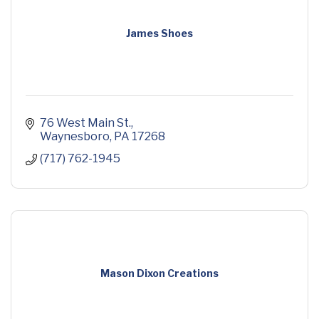
James Shoes
76 West Main St.
Waynesboro
PA
17268
(717) 762-1945
Mason Dixon Creations