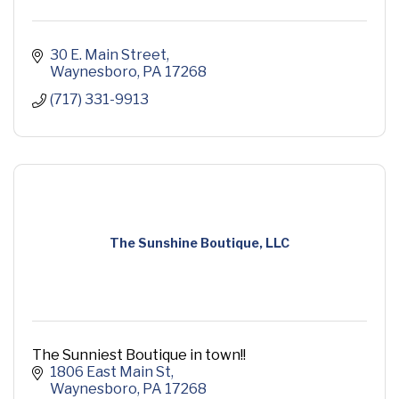
30 E. Main Street
Waynesboro
PA
17268
(717) 331-9913
The Sunshine Boutique, LLC
The Sunniest Boutique in town!!
1806 East Main St
Waynesboro
PA
17268