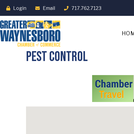
Login
Email
717.762.7123
HO
Pest Control