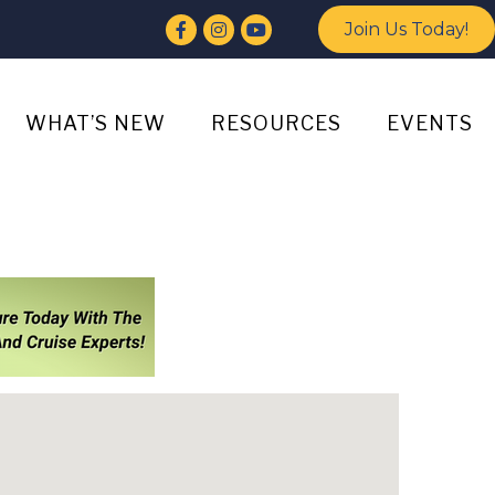
Facebook
Instagram
YouTube
Join Us Today!
WHAT’S NEW
RESOURCES
EVENTS