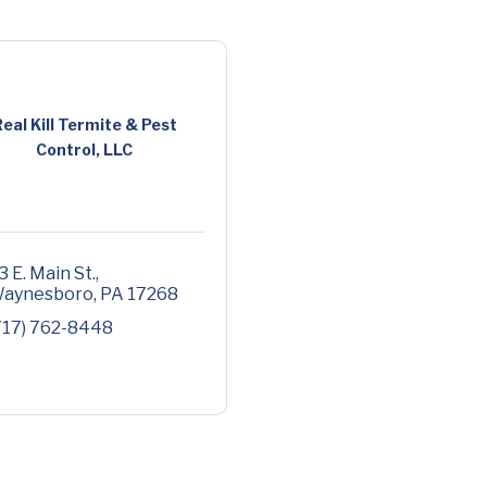
eal Kill Termite & Pest
Control, LLC
3 E. Main St.
aynesboro
PA
17268
717) 762-8448