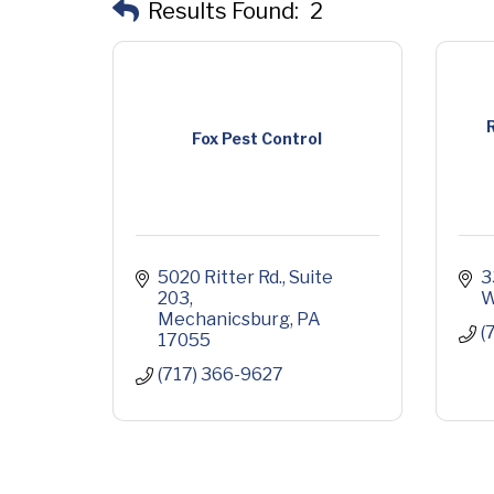
Results Found:
2
R
Fox Pest Control
5020 Ritter Rd.
Suite 
3
203
W
Mechanicsburg
PA
(
17055
(717) 366-9627