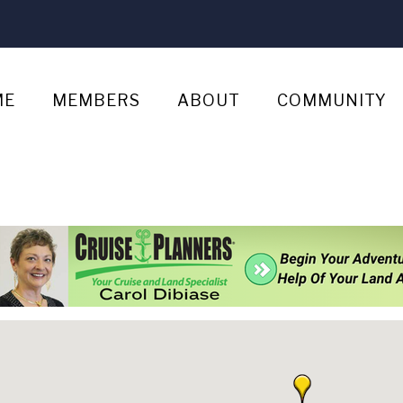
ME
MEMBERS
ABOUT
COMMUNITY