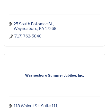
25 South Potomac St.
Waynesboro
PA
17268
(717) 762-5840
Waynesboro Summer Jubilee, Inc.
118 Walnut St.
Suite 111