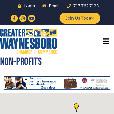
Login
Email
717.762.7123
Facebook
Instagram
YouTube
Join Us Today!
Non-Profits