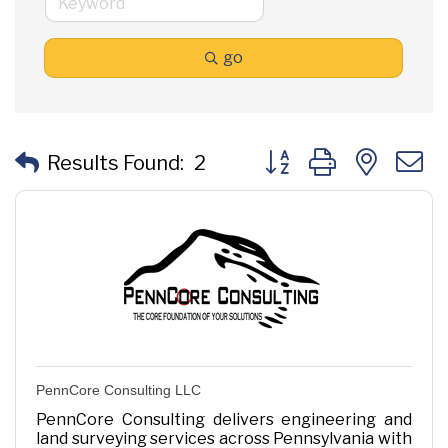
go
Button group with neste
Results Found:
2
PennCore Consulting LLC
PennCore Consulting delivers engineering and
land surveying services across Pennsylvania with