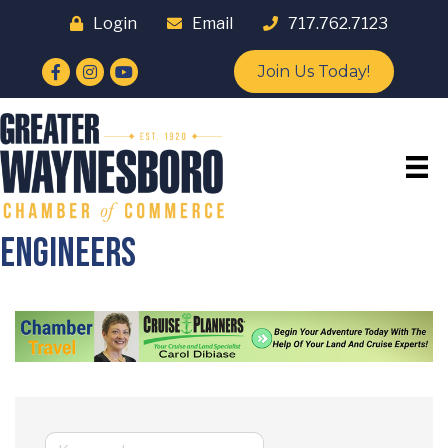
Login
Email
717.762.7123
Facebook
Instagram
YouTube
Join Us Today!
Engineers