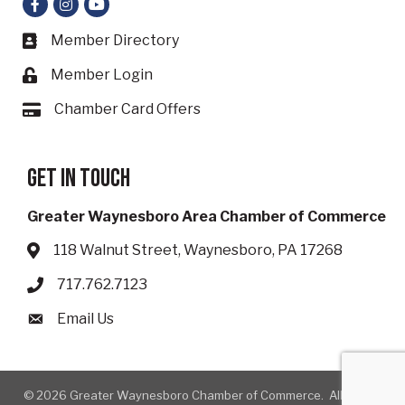
Facebook
Instagram
YouTube
Member Directory
Business card icon
Member Login
Lock icon
Chamber Card Offers
Card icon
Get in touch
Greater Waynesboro Area Chamber of Commerce
118 Walnut Street, Waynesboro, PA 17268
Address & Map
717.762.7123
Phone icon
Email Us
Envelope icon
©
2026
Greater Waynesboro Chamber of Commerce.
All Rights