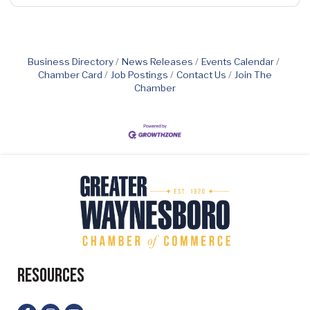
Business Directory
News Releases
Events Calendar
Chamber Card
Job Postings
Contact Us
Join The
Chamber
Resources