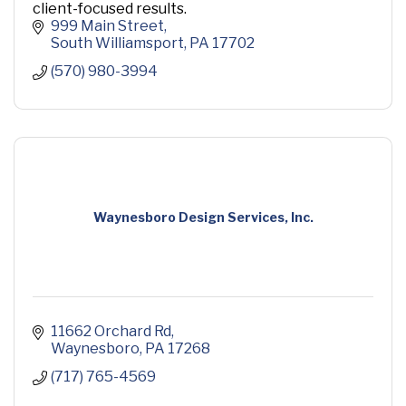
client-focused results.
999 Main Street
South Williamsport
PA
17702
(570) 980-3994
Waynesboro Design Services, Inc.
11662 Orchard Rd
Waynesboro
PA
17268
(717) 765-4569