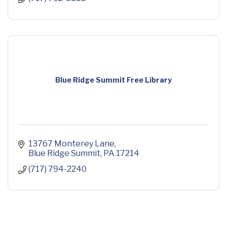
Blue Ridge Summit Free Library
13767 Monterey Lane
Blue Ridge Summit
PA
17214
(717) 794-2240