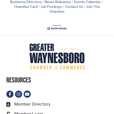
Business Directory
News Releases
Events Calendar
Chamber Card
Job Postings
Contact Us
Join The
Chamber
Resources
Facebook
Instagram
YouTube
Member Directory
Business card icon
Member Login