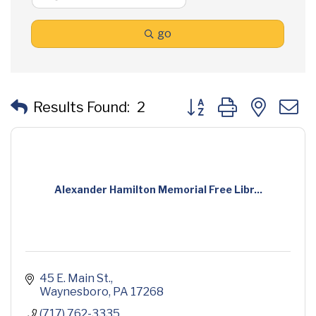
go
Button group with neste
Results Found:
2
Alexander Hamilton Memorial Free Libr...
45 E. Main St.
Waynesboro
PA
17268
(717) 762-3335