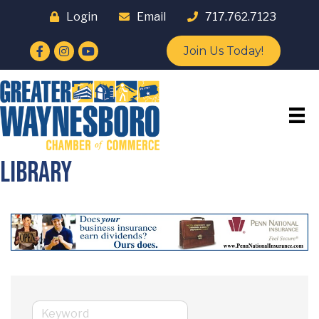
Login
Email
717.762.7123
Facebook
Instagram
YouTube
Join Us Today!
Library