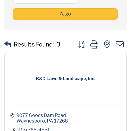
go
Button group with neste
Results Found:
3
B&D Lawn & Landscape, Inc.
9077 Goods Dam Road
Waynesboro
PA
17268
(717) 765-4551