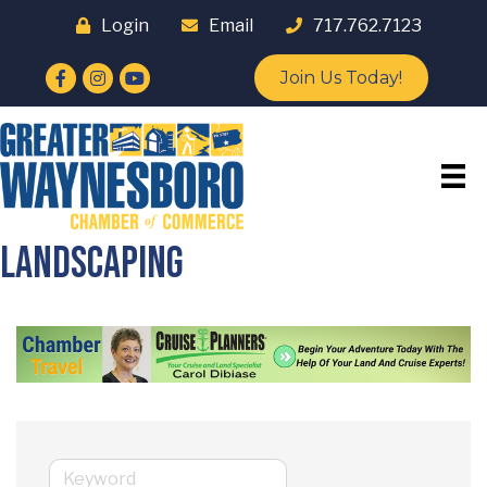
Login
Email
717.762.7123
Facebook
Instagram
YouTube
Join Us Today!
Landscaping