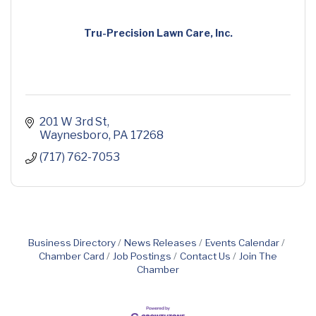
Tru-Precision Lawn Care, Inc.
201 W 3rd St
Waynesboro
PA
17268
(717) 762-7053
Business Directory
News Releases
Events Calendar
Chamber Card
Job Postings
Contact Us
Join The
Chamber