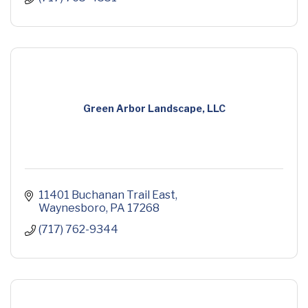
Green Arbor Landscape, LLC
11401 Buchanan Trail East
Waynesboro
PA
17268
(717) 762-9344