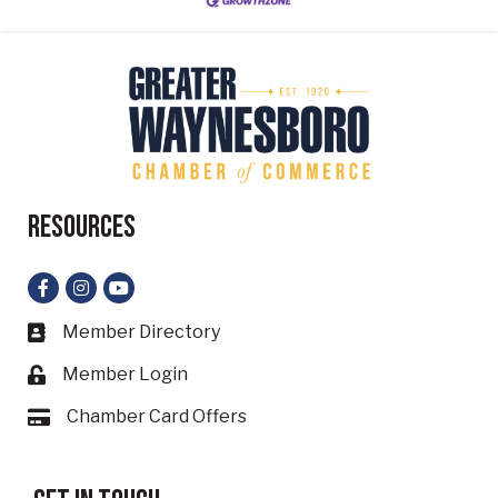
Resources
Facebook
Instagram
YouTube
Member Directory
Business card icon
Member Login
Lock icon
Chamber Card Offers
Card icon