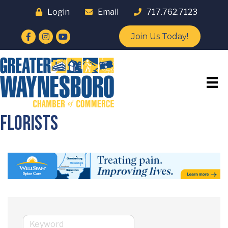
Login
Email
717.762.7123
Facebook
Instagram
YouTube
Join Us Today!
Florists