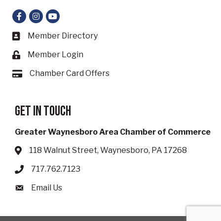
Facebook
Instagram
YouTube
Member Directory
Business card icon
Member Login
Lock icon
Chamber Card Offers
Card icon
Get in touch
Greater Waynesboro Area Chamber of Commerce
118 Walnut Street, Waynesboro, PA 17268
Address & Map
717.762.7123
Phone icon
Email Us
Envelope icon