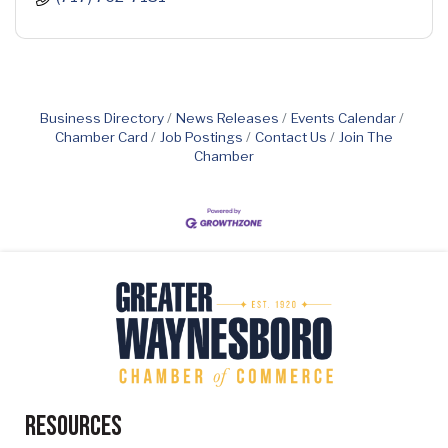
Business Directory
News Releases
Events Calendar
Chamber Card
Job Postings
Contact Us
Join The
Chamber
Resources