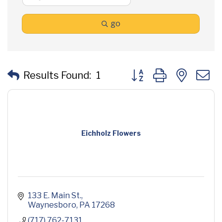
go
Button group with neste
Results Found:
1
Eichholz Flowers
133 E. Main St.
Waynesboro
PA
17268
(717) 762-7131