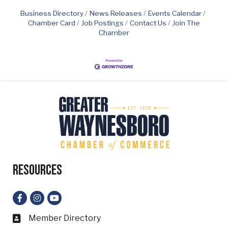
Business Directory
News Releases
Events Calendar
Chamber Card
Job Postings
Contact Us
Join The
Chamber
Resources
Facebook
Instagram
YouTube
Member Directory
Business card icon