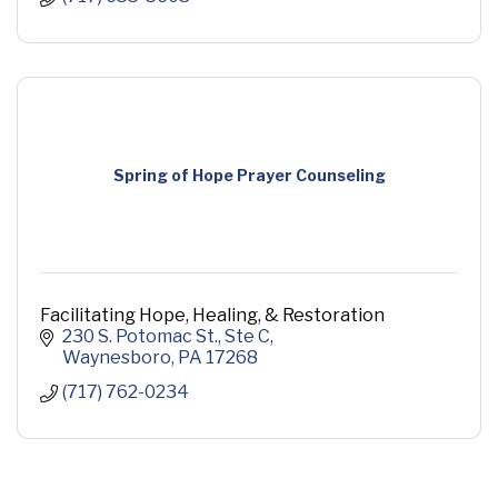
Spring of Hope Prayer Counseling
Facilitating Hope, Healing, & Restoration
230 S. Potomac St.
Ste C
Waynesboro
PA
17268
(717) 762-0234