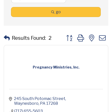
go
Button group with neste
Results Found:
2
Pregnancy Ministries, Inc.
245 South Potomac Street
Waynesboro
PA
17268
(717) 655-5603