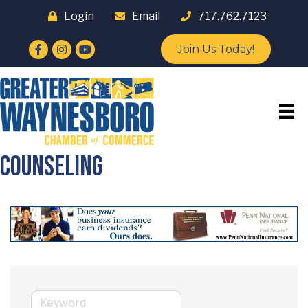
Login
Email
717.762.7123
Facebook
Instagram
YouTube
Join Us Today!
Counseling