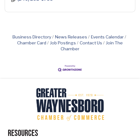
Business Directory
News Releases
Events Calendar
Chamber Card
Job Postings
Contact Us
Join The
Chamber
Resources