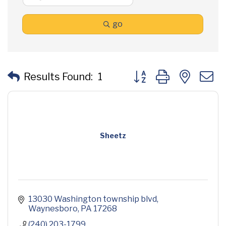
go
Button group with neste
Results Found:
1
Sheetz
13030 Washington township blvd
Waynesboro
PA
17268
(240) 203-1799