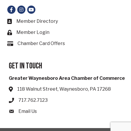
Facebook
Instagram
YouTube
Member Directory
Business card icon
Member Login
Lock icon
Chamber Card Offers
Card icon
Get in touch
Greater Waynesboro Area Chamber of Commerce
118 Walnut Street, Waynesboro, PA 17268
Address & Map
717.762.7123
Phone icon
Email Us
Envelope icon