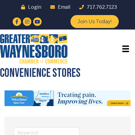
Login
Email
717.762.7123
Facebook
Instagram
YouTube
Join Us Today!
Convenience Stores