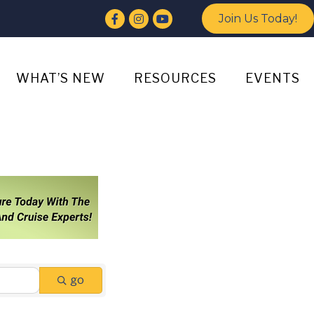
Facebook
Instagram
YouTube
Join Us Today!
WHAT’S NEW
RESOURCES
EVENTS
go