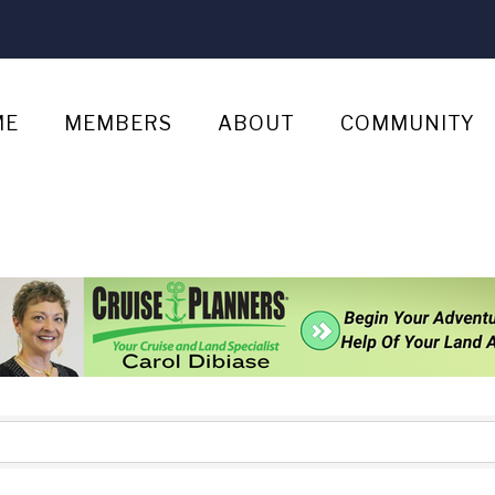
ME
MEMBERS
ABOUT
COMMUNITY