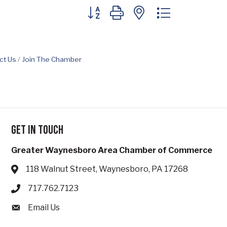
Button group with nested dropdown
ct Us
Join The Chamber
Get in touch
Greater Waynesboro Area Chamber of Commerce
118 Walnut Street, Waynesboro, PA 17268
Address & Map
717.762.7123
Phone icon
Email Us
Envelope icon