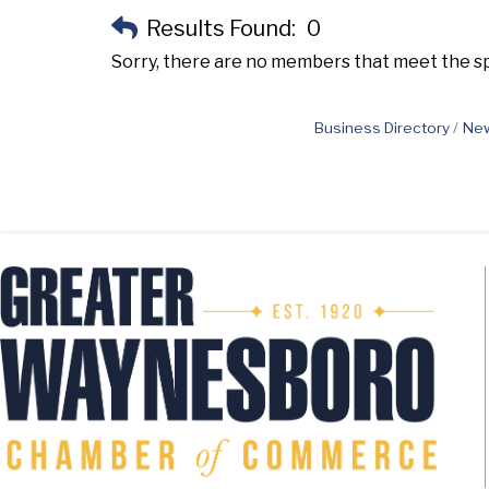
Results Found:
0
Sorry, there are no members that meet the spe
Business Directory
New