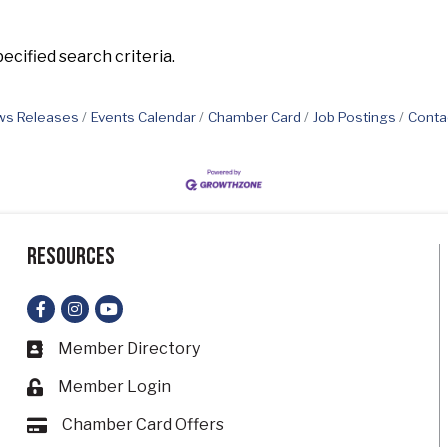
cified search criteria.
s Releases
Events Calendar
Chamber Card
Job Postings
Conta
Resources
Facebook
Instagram
YouTube
Member Directory
Business card icon
Member Login
Lock icon
Chamber Card Offers
Card icon