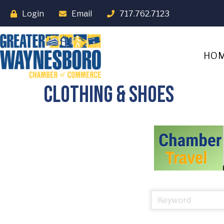
Login
Email
717.762.7123
HO
Clothing & Shoes