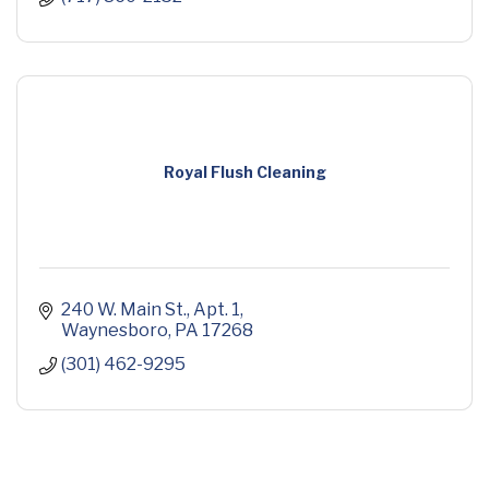
Royal Flush Cleaning
240 W. Main St.
Apt. 1
Waynesboro
PA
17268
(301) 462-9295