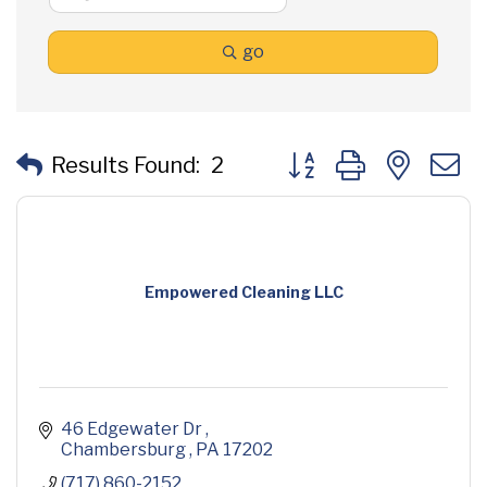
go
Button group with neste
Results Found:
2
Empowered Cleaning LLC
46 Edgewater Dr 
Chambersburg 
PA
17202
(717) 860-2152