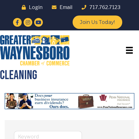
Login
Email
717.762.7123
Facebook
Instagram
YouTube
Join Us Today!
Cleaning