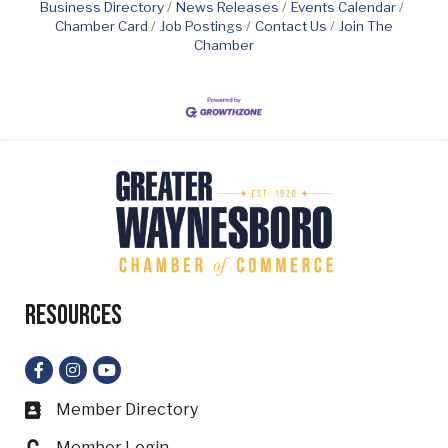
Business Directory
News Releases
Events Calendar
Chamber Card
Job Postings
Contact Us
Join The
Chamber
Resources
Facebook
Instagram
YouTube
Member Directory
Business card icon
Member Login