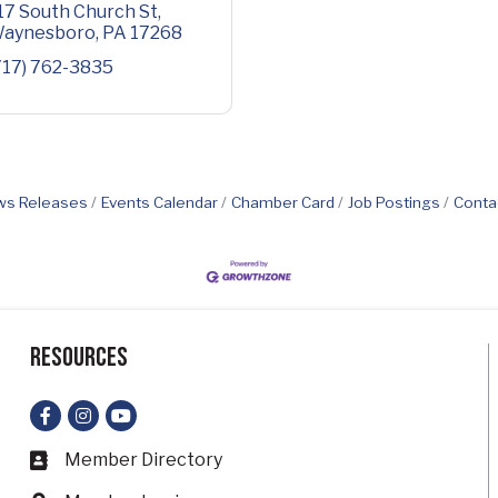
17 South Church St
aynesboro
PA
17268
717) 762-3835
s Releases
Events Calendar
Chamber Card
Job Postings
Conta
Resources
Facebook
Instagram
YouTube
Member Directory
Business card icon