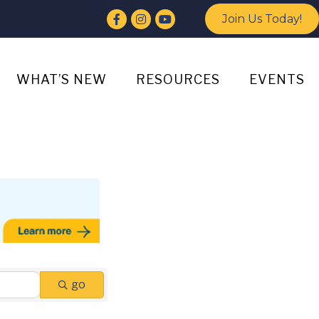
Facebook
Instagram
YouTube
Join Us Today!
WHAT’S NEW
RESOURCES
EVENTS
go