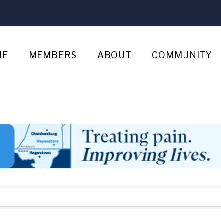
ME
MEMBERS
ABOUT
COMMUNITY