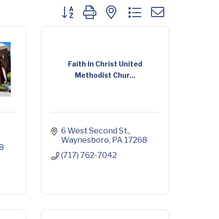
Button group with nested dropdown
Faith In Christ United
Methodist Chur...
6 West Second St.
Waynesboro
PA
17268
8
(717) 762-7042