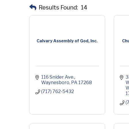
Results Found:
14
Calvary Assembly of God, Inc.
Chu
116 Snider Ave.
3
Waynesboro
PA
17268
W
W
(717) 762-5432
1
(