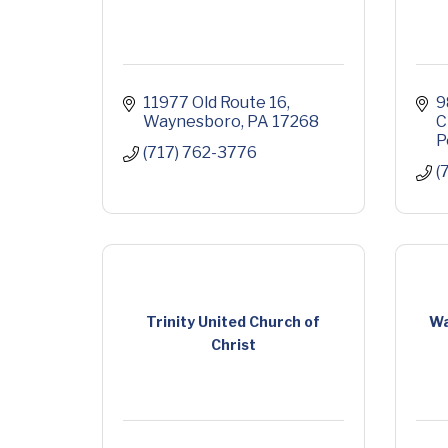
11977 Old Route 16
9
Waynesboro
PA
17268
C
P
(717) 762-3776
(
Trinity United Church of
Wa
Christ