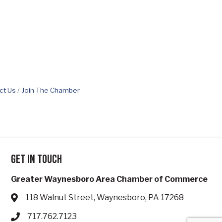
ct Us
Join The Chamber
Get in touch
Greater Waynesboro Area Chamber of Commerce
118 Walnut Street, Waynesboro, PA 17268
Address & Map
717.762.7123
Phone icon