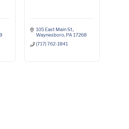
105 East Main St.
8
Waynesboro
PA
17268
(717) 762-1841