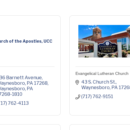
rch of the Apostles, UCC
Evangelical Lutheran Church
36 Barnett Avenue, 
43 S. Church St.
aynesboro, PA 17268
Waynesboro
PA
1726
aynesboro
PA
7268-1810
(717) 762-9151
717) 762-4113