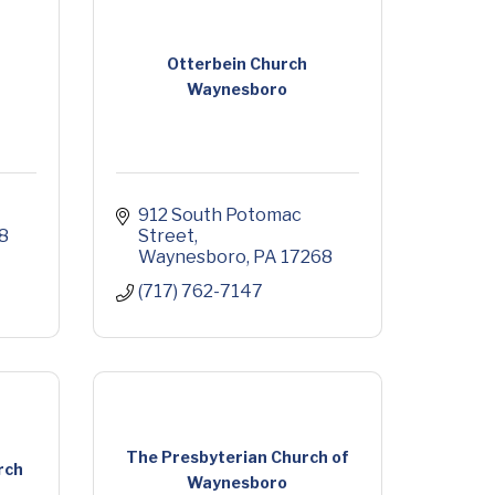
Otterbein Church
Waynesboro
912 South Potomac 
8
Street
Waynesboro
PA
17268
(717) 762-7147
The Presbyterian Church of
rch
Waynesboro