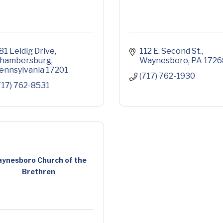
81 Leidig Drive
112 E. Second St.
hambersburg
Waynesboro
PA
1726
ennsylvania
17201
(717) 762-1930
717) 762-8531
ynesboro Church of the
Brethren