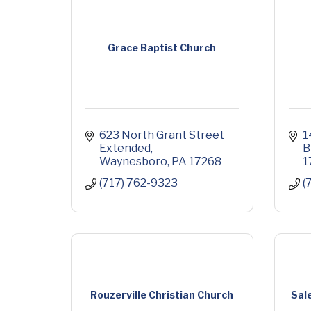
Grace Baptist Church
623 North Grant Street 
1
Extended
B
Waynesboro
PA
17268
1
(717) 762-9323
(
Rouzerville Christian Church
Sal