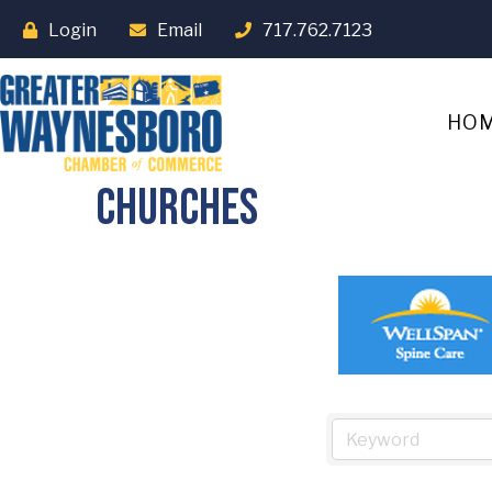
Login
Email
717.762.7123
HO
Churches