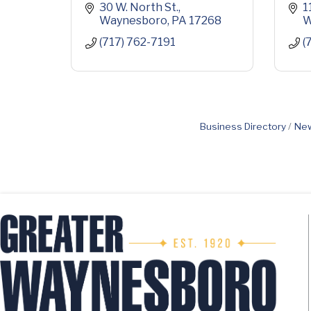
30 W. North St.
1
Waynesboro
PA
17268
W
(717) 762-7191
(
Business Directory
New