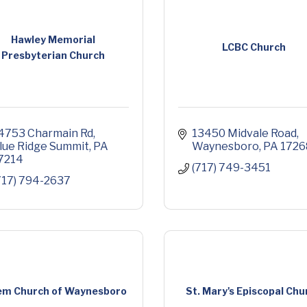
Hawley Memorial
LCBC Church
Presbyterian Church
4753 Charmain Rd
13450 Midvale Road
lue Ridge Summit
PA
Waynesboro
PA
1726
7214
(717) 749-3451
717) 794-2637
em Church of Waynesboro
St. Mary's Episcopal Chu