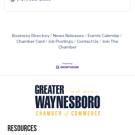
Business Directory
News Releases
Events Calendar
Chamber Card
Job Postings
Contact Us
Join The
Chamber
Resources