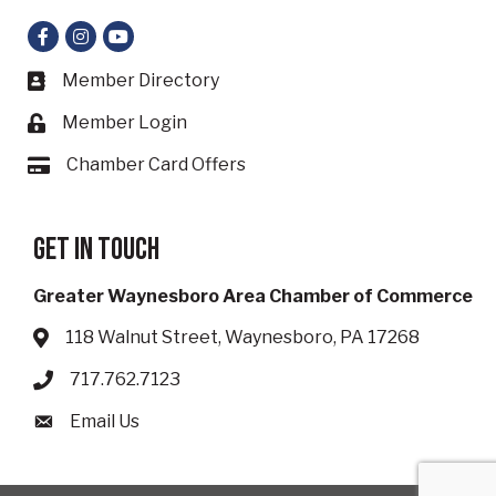
Facebook
Instagram
YouTube
Member Directory
Business card icon
Member Login
Lock icon
Chamber Card Offers
Card icon
Get in touch
Greater Waynesboro Area Chamber of Commerce
118 Walnut Street, Waynesboro, PA 17268
Address & Map
717.762.7123
Phone icon
Email Us
Envelope icon