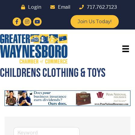
Login
Email
717.762.7123
Facebook
Instagram
YouTube
Join Us Today!
Childrens Clothing & Toys