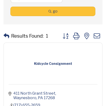
go
Button group with neste
Results Found:
1
Kidcycle Consignment
411 North Grant Street
Waynesboro
PA
17268
(717) 655-2659