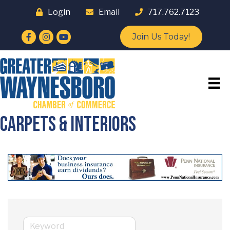
Login
Email
717.762.7123
Facebook
Instagram
YouTube
Join Us Today!
Carpets & Interiors