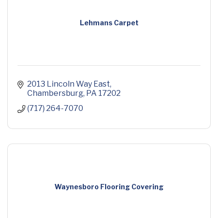
Lehmans Carpet
2013 Lincoln Way East
Chambersburg
PA
17202
(717) 264-7070
Waynesboro Flooring Covering