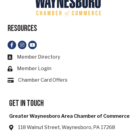
Resources
Facebook
Instagram
YouTube
Member Directory
Business card icon
Member Login
Lock icon
Chamber Card Offers
Card icon
Get in touch
Greater Waynesboro Area Chamber of Commerce
118 Walnut Street, Waynesboro, PA 17268
Address & Map