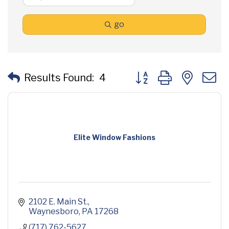
go
Button group with neste
Results Found:
4
Elite Window Fashions
2102 E. Main St.
Waynesboro
PA
17268
(717) 762-5627