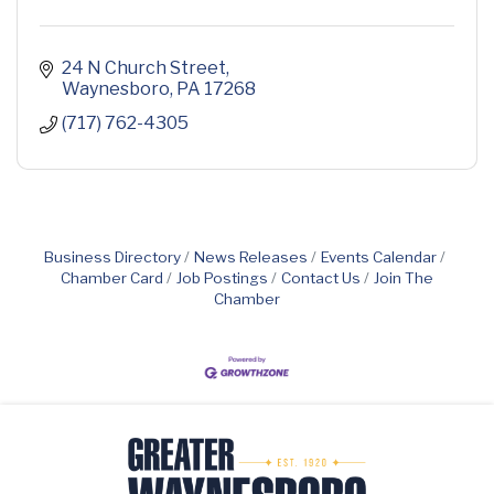
24 N Church Street
Waynesboro
PA
17268
(717) 762-4305
Business Directory
News Releases
Events Calendar
Chamber Card
Job Postings
Contact Us
Join The
Chamber