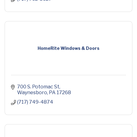
HomeRite Windows & Doors
700 S. Potomac St
Waynesboro
PA
17268
(717) 749-4874