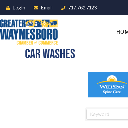
Login
Email
717.762.7123
HO
Car Washes