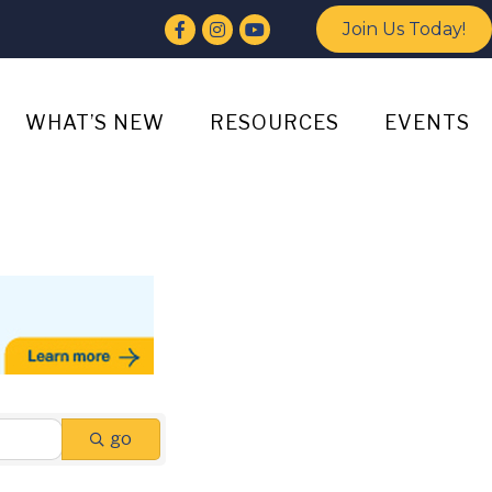
Facebook
Instagram
YouTube
Join Us Today!
WHAT’S NEW
RESOURCES
EVENTS
go