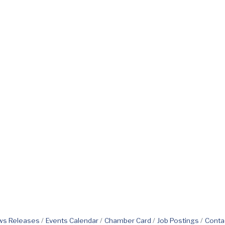
s Releases
Events Calendar
Chamber Card
Job Postings
Conta