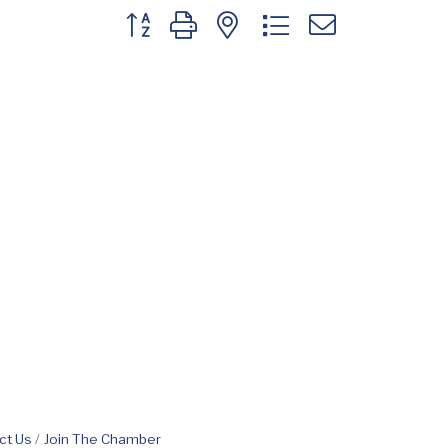
Button group with nested dropdown
ct Us
Join The Chamber