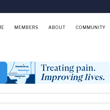
ME
MEMBERS
ABOUT
COMMUNITY