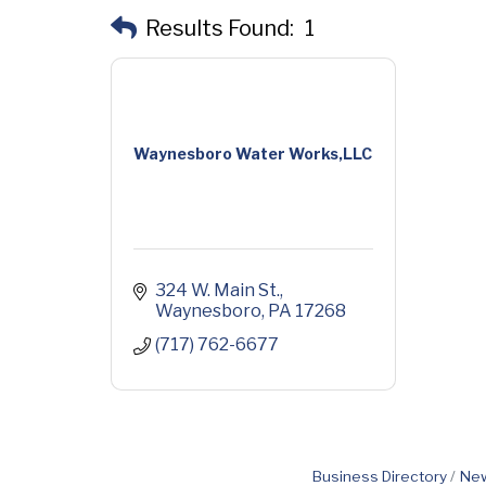
Results Found:
1
Waynesboro Water Works,LLC
324 W. Main St.
Waynesboro
PA
17268
(717) 762-6677
Business Directory
New