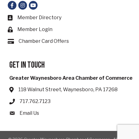
Facebook
Instagram
YouTube
Member Directory
Business card icon
Member Login
Lock icon
Chamber Card Offers
Card icon
Get in touch
Greater Waynesboro Area Chamber of Commerce
118 Walnut Street, Waynesboro, PA 17268
Address & Map
717.762.7123
Phone icon
Email Us
Envelope icon