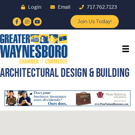
Login
Email
717.762.7123
Facebook
Instagram
YouTube
Join Us Today!
Architectural Design & Building