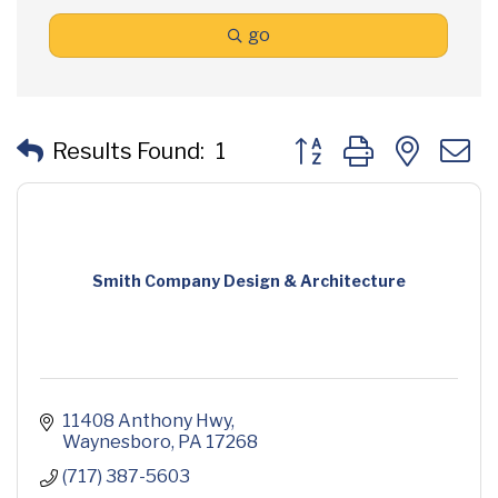
go
Button group with neste
Results Found:
1
Smith Company Design & Architecture
11408 Anthony Hwy
Waynesboro
PA
17268
(717) 387-5603