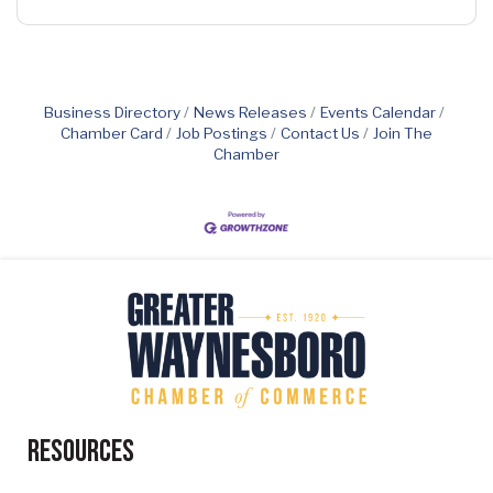
Business Directory
News Releases
Events Calendar
Chamber Card
Job Postings
Contact Us
Join The
Chamber
Resources