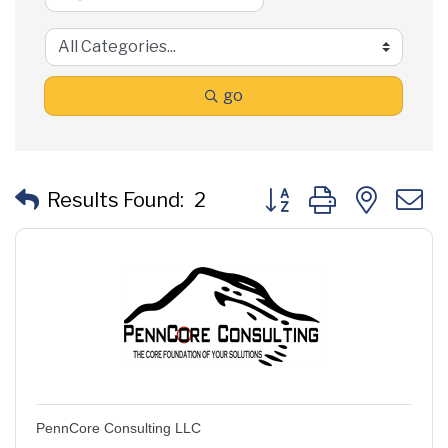
go
Button group with neste
Results Found:
2
PennCore Consulting LLC