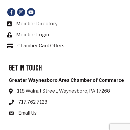
Facebook
Instagram
YouTube
Member Directory
Business card icon
Member Login
Lock icon
Chamber Card Offers
Card icon
Get in touch
Greater Waynesboro Area Chamber of Commerce
118 Walnut Street, Waynesboro, PA 17268
Address & Map
717.762.7123
Phone icon
Email Us
Envelope icon