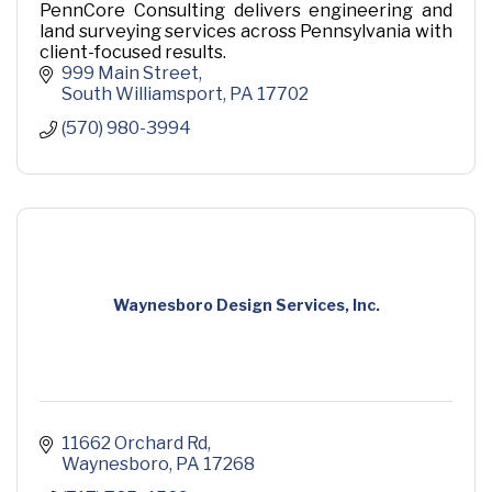
PennCore Consulting delivers engineering and
land surveying services across Pennsylvania with
client-focused results.
999 Main Street
South Williamsport
PA
17702
(570) 980-3994
Waynesboro Design Services, Inc.
11662 Orchard Rd
Waynesboro
PA
17268