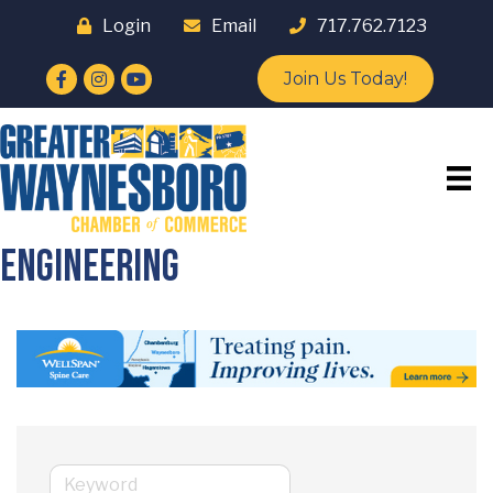
Login
Email
717.762.7123
Facebook
Instagram
YouTube
Join Us Today!
Engineering