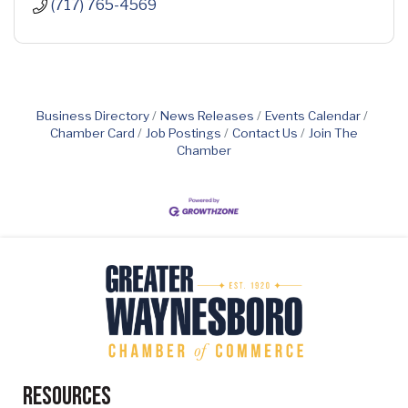
(717) 765-4569
Business Directory
News Releases
Events Calendar
Chamber Card
Job Postings
Contact Us
Join The
Chamber
Resources