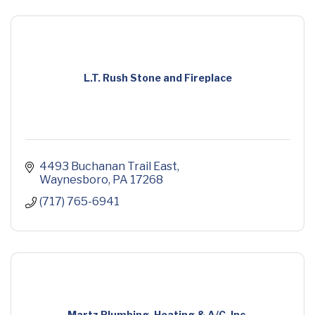
L.T. Rush Stone and Fireplace
4493 Buchanan Trail East
Waynesboro
PA
17268
(717) 765-6941
Martz Plumbing, Heating & A/C, Inc.