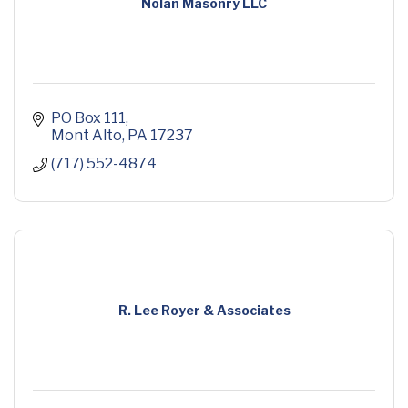
Nolan Masonry LLC
PO Box 111
Mont Alto
PA
17237
(717) 552-4874
R. Lee Royer & Associates