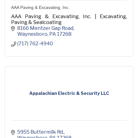
AAA Paving & Excavating, Inc.
AAA Paving & Excavating, Inc. | Excavating,
Paving & Sealcoating
8166 Mentzer Gap Road
Waynesboro
PA
17268
(717) 762-4940
Appalachian Electric & Security LLC
5955 Buttermilk Rd.
Waynesboro
PA
17268