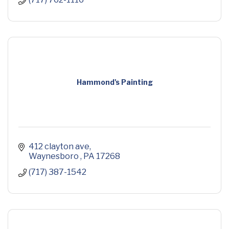
Hammond's Painting
412 clayton ave
Waynesboro 
PA
17268
(717) 387-1542