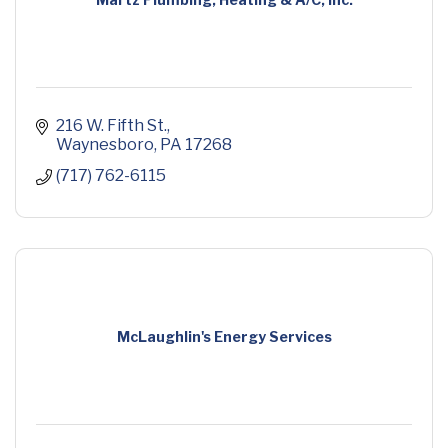
216 W. Fifth St.
Waynesboro
PA
17268
(717) 762-6115
McLaughlin's Energy Services