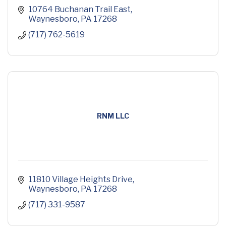
10764 Buchanan Trail East
Waynesboro
PA
17268
(717) 762-5619
RNM LLC
11810 Village Heights Drive
Waynesboro
PA
17268
(717) 331-9587