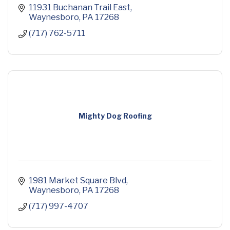
11931 Buchanan Trail East
Waynesboro
PA
17268
(717) 762-5711
Mighty Dog Roofing
1981 Market Square Blvd
Waynesboro
PA
17268
(717) 997-4707