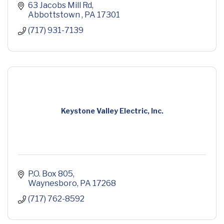
63 Jacobs Mill Rd
Abbottstown 
PA
17301
(717) 931-7139
Keystone Valley Electric, Inc.
P.O. Box 805
Waynesboro
PA
17268
(717) 762-8592