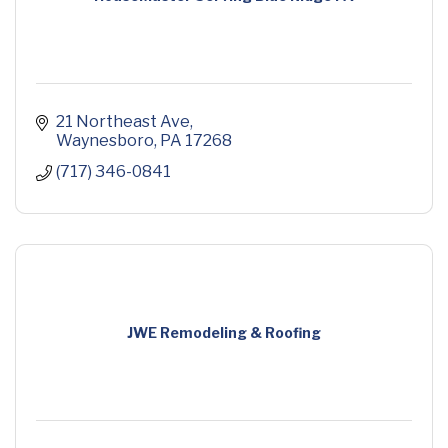
21 Northeast Ave
Waynesboro
PA
17268
(717) 346-0841
JWE Remodeling & Roofing