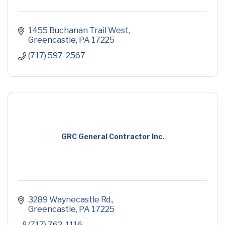
1455 Buchanan Trail West
Greencastle
PA
17225
(717) 597-2567
GRC General Contractor Inc.
3289 Waynecastle Rd.
Greencastle
PA
17225
(717) 762-1116