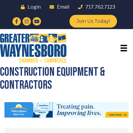
Login
Email
717.762.7123
Facebook
Instagram
YouTube
Join Us Today!
Construction Equipment &
Contractors