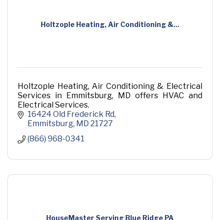
Holtzople Heating, Air Conditioning &...
Holtzople Heating, Air Conditioning & Electrical
Services in Emmitsburg, MD offers HVAC and
Electrical Services.
16424 Old Frederick Rd
Emmitsburg
MD
21727
(866) 968-0341
HouseMaster Serving Blue Ridge PA