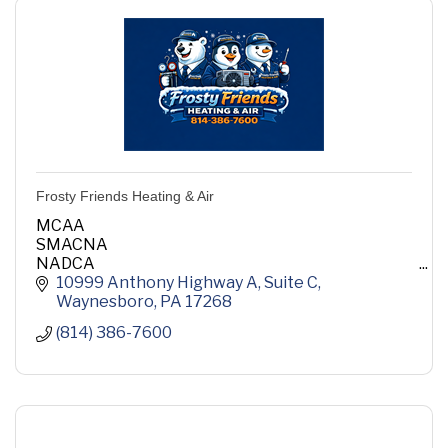
Frosty Friends Heating & Air
MCAA
SMACNA
NADCA
ASHRAE
10999 Anthony Highway A
Suite C
ACCA
Waynesboro
PA
17268
(814) 386-7600