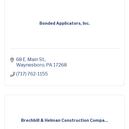
Bonded Applicators, Inc.
68 E. Main St.
Waynesboro
PA
17268
(717) 762-1155
Brechbill & Helman Construction Compa...