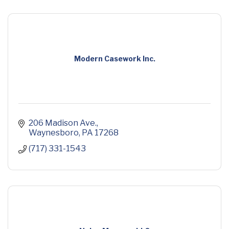
Modern Casework Inc.
206 Madison Ave.
Waynesboro
PA
17268
(717) 331-1543