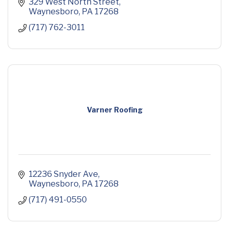
329 West North Street
Waynesboro
PA
17268
(717) 762-3011
Varner Roofing
12236 Snyder Ave
Waynesboro
PA
17268
(717) 491-0550