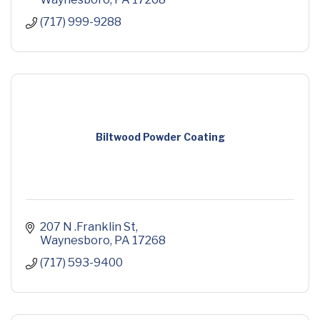
(717) 999-9288
Biltwood Powder Coating
207 N .Franklin St
Waynesboro
PA
17268
(717) 593-9400