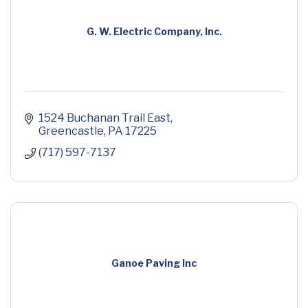
G. W. Electric Company, Inc.
1524 Buchanan Trail East
Greencastle
PA
17225
(717) 597-7137
Ganoe Paving Inc