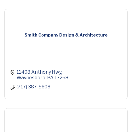
Smith Company Design & Architecture
11408 Anthony Hwy
Waynesboro
PA
17268
(717) 387-5603