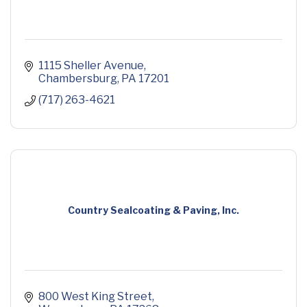
1115 Sheller Avenue
Chambersburg
PA
17201
(717) 263-4621
Country Sealcoating & Paving, Inc.
800 West King Street