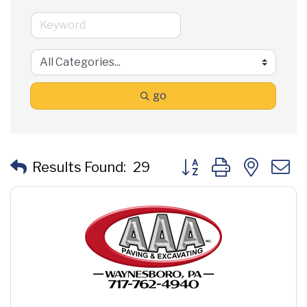
go
Button group with neste
Results Found:
29