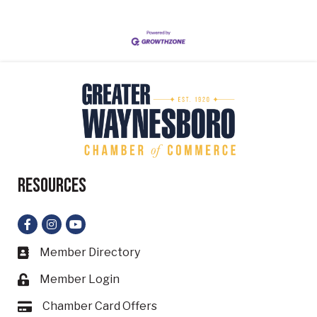
Resources
Facebook
Instagram
YouTube
Member Directory
Business card icon
Member Login
Lock icon
Chamber Card Offers
Card icon