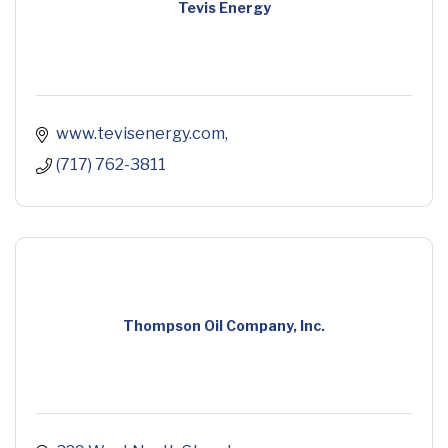
Tevis Energy
www.tevisenergy.com
(717) 762-3811
Thompson Oil Company, Inc.