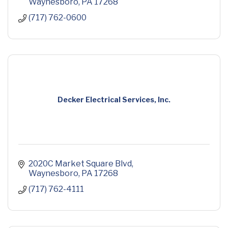
Waynesboro
PA
17268
(717) 762-0600
Decker Electrical Services, Inc.
2020C Market Square Blvd
Waynesboro
PA
17268
(717) 762-4111