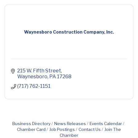
Waynesboro Construction Company, Inc.
215 W. Fifth Street
Waynesboro
PA
17268
(717) 762-1151
Business Directory
News Releases
Events Calendar
Chamber Card
Job Postings
Contact Us
Join The
Chamber