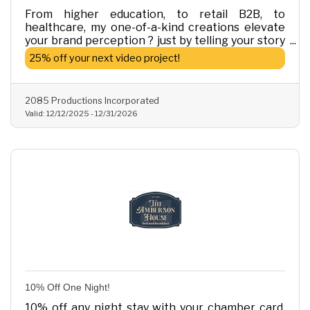
From higher education, to retail B2B, to
healthcare, my one-of-a-kind creations elevate
your brand perception ? just by telling your story
in video. Refer one prospective business and get
25% off your next video project!
25% off on your next video project.
2085 Productions Incorporated
Valid:
12/12/2025
-
12/31/2026
10% Off One Night!
10% off any night stay with your chamber card.