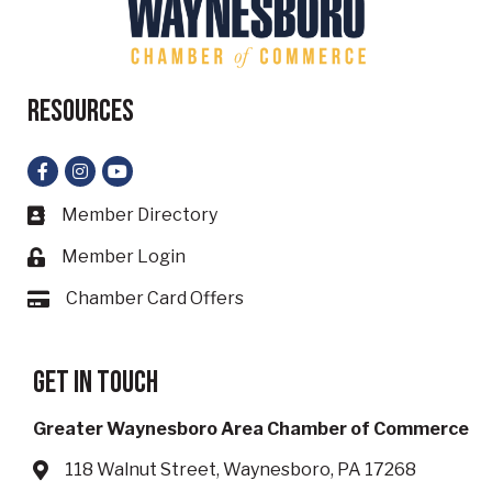
Resources
Facebook
Instagram
YouTube
Member Directory
Business card icon
Member Login
Lock icon
Chamber Card Offers
Card icon
Get in touch
Greater Waynesboro Area Chamber of Commerce
118 Walnut Street, Waynesboro, PA 17268
Address & Map