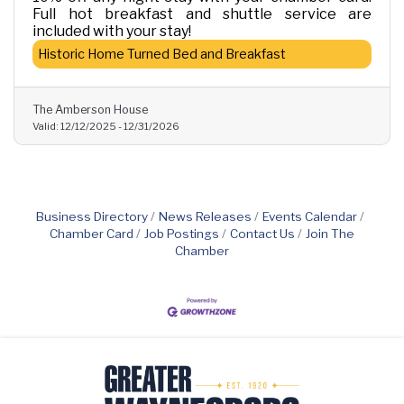
Full hot breakfast and shuttle service are
included with your stay!
Historic Home Turned Bed and Breakfast
The Amberson House
Valid:
12/12/2025
-
12/31/2026
Business Directory
News Releases
Events Calendar
Chamber Card
Job Postings
Contact Us
Join The
Chamber