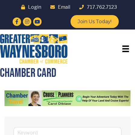
Login
Email
717.762.7123
Facebook
Instagram
YouTube
Join Us Today!
Chamber Card