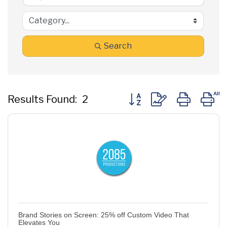
Search
Button group with nested
Results Found:
2
Brand Stories on Screen: 25% off Custom Video That
Elevates You