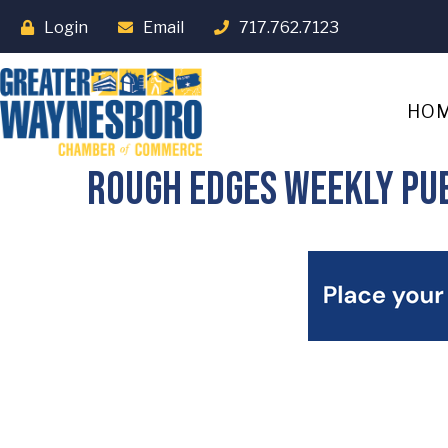
Login
Email
717.762.7123
HO
Rough Edges Weekly Pub