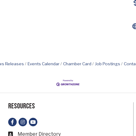
s Releases
Events Calendar
Chamber Card
Job Postings
Conta
Resources
Facebook
Instagram
YouTube
Member Directory
Business card icon