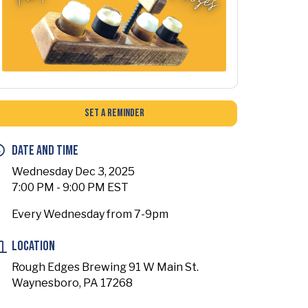
Set a Reminder
Date and Time
Wednesday Dec 3, 2025
7:00 PM - 9:00 PM EST
Every Wednesday from 7-9pm
Location
Rough Edges Brewing 91 W Main St.
Waynesboro, PA 17268