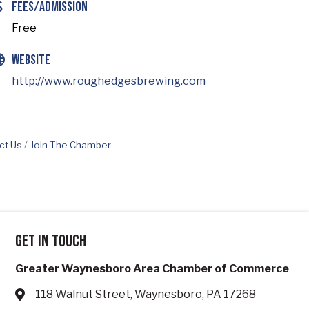
Fees/Admission
Free
Website
http://www.roughedgesbrewing.com
ct Us
Join The Chamber
Get in touch
Greater Waynesboro Area Chamber of Commerce
118 Walnut Street, Waynesboro, PA 17268
Address & Map