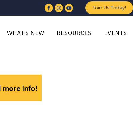
Facebook
Instagram
YouTube
Join Us Today!
WHAT’S NEW
RESOURCES
EVENTS