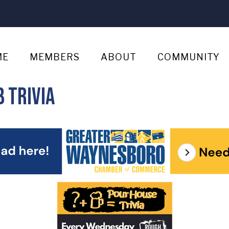
ME
MEMBERS
ABOUT
COMMUNITY
 Trivia