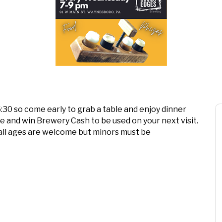
 6:30 so come early to grab a table and enjoy dinner
ee and win Brewery Cash to be used on your next visit.
all ages are welcome but minors must be