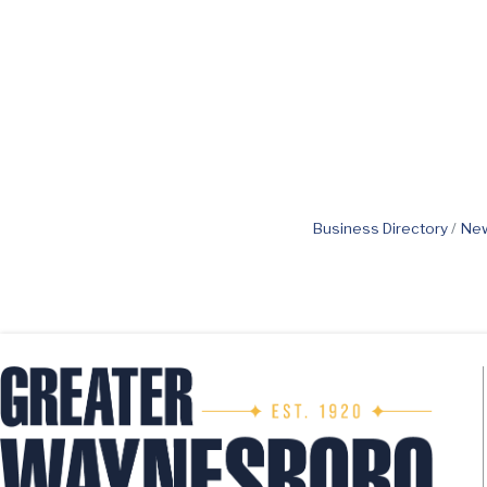
Business Directory
New