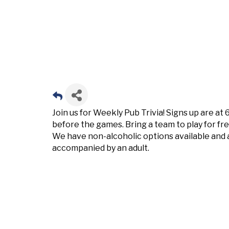
Join us for Weekly Pub Trivia! Signs up are at
before the games. Bring a team to play for fr
We have non-alcoholic options available and 
accompanied by an adult.