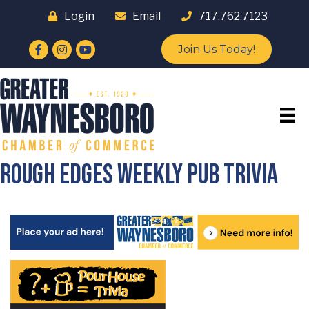
Login
Email
717.762.7123
Facebook
Instagram
YouTube
Join Us Today!
Rough Edges Weekly Pub Trivia