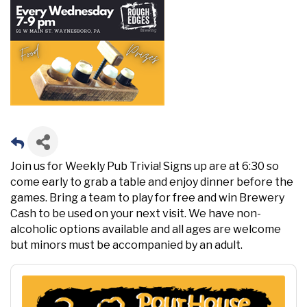
Join us for Weekly Pub Trivia! Signs up are at 6:30 so
come early to grab a table and enjoy dinner before the
games. Bring a team to play for free and win Brewery
Cash to be used on your next visit. We have non-
alcoholic options available and all ages are welcome
but minors must be accompanied by an adult.