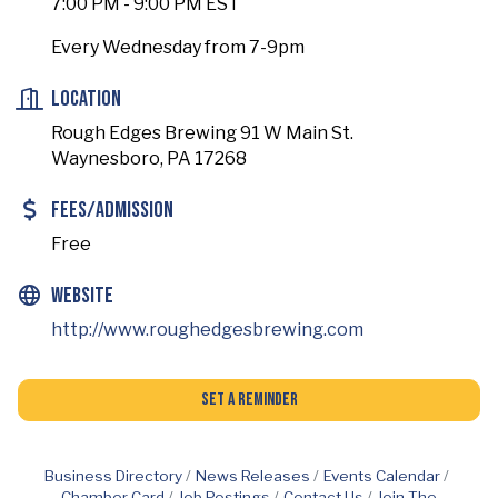
7:00 PM - 9:00 PM EST
Every Wednesday from 7-9pm
Location
Rough Edges Brewing 91 W Main St.
Waynesboro, PA 17268
Fees/Admission
Free
Website
http://www.roughedgesbrewing.com
Set a Reminder
Business Directory
News Releases
Events Calendar
Chamber Card
Job Postings
Contact Us
Join The