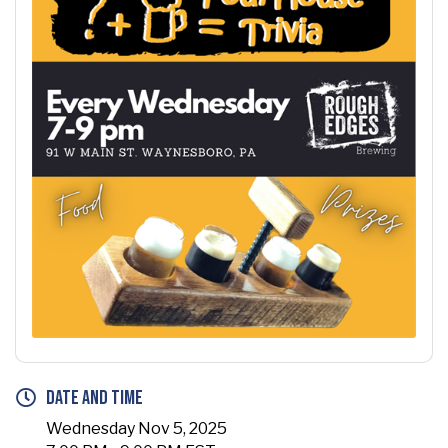
Date and Time
Wednesday Nov 5, 2025