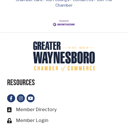
Chamber
Resources
Facebook
Instagram
YouTube
Member Directory
Business card icon
Member Login
Lock icon