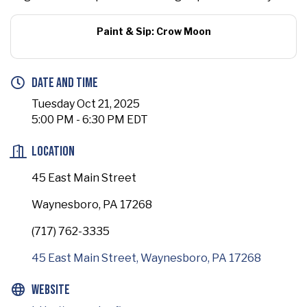
Paint & Sip: Crow Moon
Date and Time
Tuesday Oct 21, 2025
5:00 PM - 6:30 PM EDT
Location
45 East Main Street
Waynesboro, PA 17268
(717) 762-3335
45 East Main Street
Waynesboro
PA
17268
Website