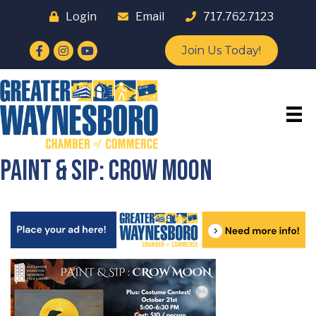
Login
Email
717.762.7123
Facebook
Instagram
YouTube
Join Us Today!
Paint & Sip: Crow Moon