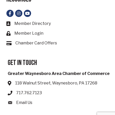
Facebook
Instagram
YouTube
Member Directory
Business card icon
Member Login
Lock icon
Chamber Card Offers
Card icon
Get in touch
Greater Waynesboro Area Chamber of Commerce
118 Walnut Street, Waynesboro, PA 17268
Address & Map
717.762.7123
Phone icon
Email Us
Envelope icon