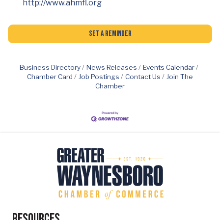
http://www.ahmfl.org
Set a Reminder
Business Directory
News Releases
Events Calendar
Chamber Card
Job Postings
Contact Us
Join The
Chamber
Resources