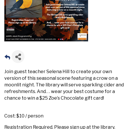
Join guest teacher Selena Hill to create your own
version of this seasonal scene featuring a crow on a
moonlit night. The library will serve sparkling cider and
refreshments. And. . . wear your best costume for a
chance to win a $25 Zoe’s Chocolate gift card!
Cost: $10 / person
Registration Required. Please sign up at the library.