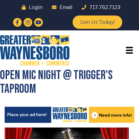
Login
Email
717.762.7123
Facebook
Instagram
YouTube
Join Us Today!
Open Mic Night @ Trigger's
Taproom