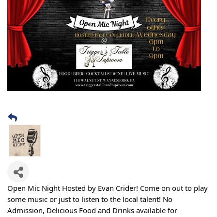
Open Mic Night Hosted by Evan Crider! Come on out to play
some music or just to listen to the local talent! No
Admission, Delicious Food and Drinks available for