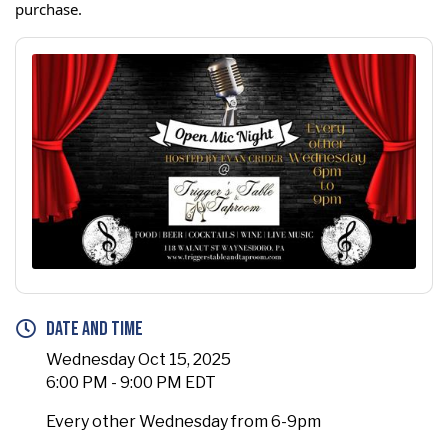
purchase.
Date and Time
Wednesday Oct 15, 2025
6:00 PM - 9:00 PM EDT
Every other Wednesday from 6-9pm