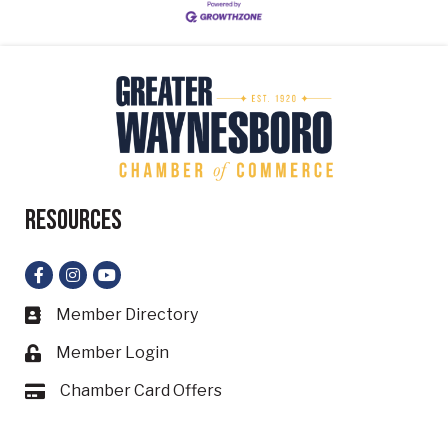
Resources
Facebook
Instagram
YouTube
Member Directory
Business card icon
Member Login
Lock icon
Chamber Card Offers
Card icon