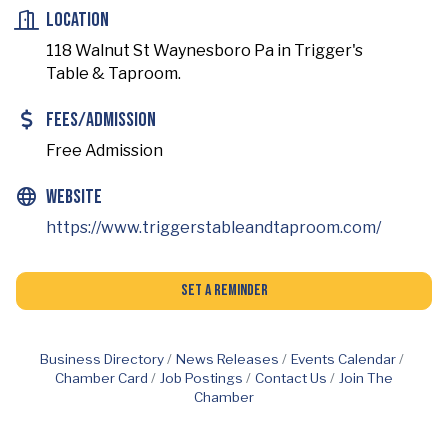
Location
118 Walnut St Waynesboro Pa in Trigger's
Table & Taproom.
Fees/Admission
Free Admission
Website
https://www.triggerstableandtaproom.com/
Set a Reminder
Business Directory
News Releases
Events Calendar
Chamber Card
Job Postings
Contact Us
Join The
Chamber