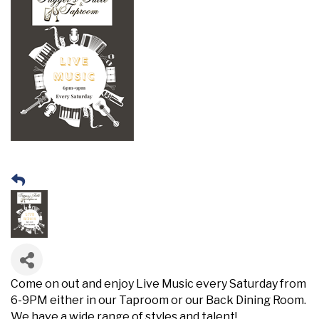
Come on out and enjoy Live Music every Saturday from
6-9PM either in our Taproom or our Back Dining Room.
We have a wide range of styles and talent!