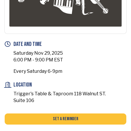
Date and Time
Saturday Nov 29, 2025
6:00 PM - 9:00 PM EST
Every Saturday 6-9pm
Location
Trigger's Table & Taproom 118 Walnut ST.
Suite 106
Set a Reminder