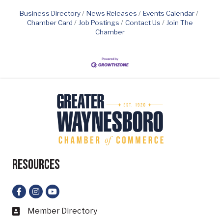
Business Directory
News Releases
Events Calendar
Chamber Card
Job Postings
Contact Us
Join The
Chamber
Resources
Facebook
Instagram
YouTube
Member Directory
Business card icon