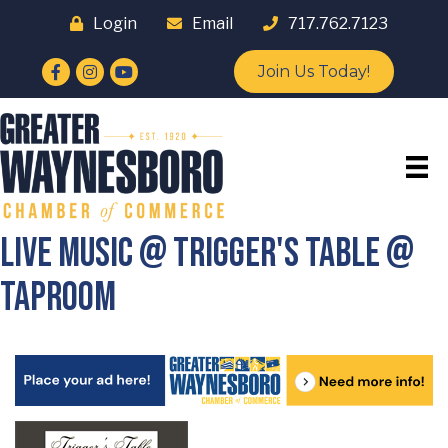
Login
Email
717.762.7123
Facebook
Instagram
YouTube
Join Us Today!
Live Music @ Trigger's Table @
Taproom