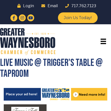
Login
Email
717.762.7123
Facebook
Instagram
YouTube
Join Us Today!
Live Music @ Trigger's Table @
Taproom