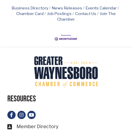
Business Directory
News Releases
Events Calendar
Chamber Card
Job Postings
Contact Us
Join The
Chamber
Resources
Facebook
Instagram
YouTube
Member Directory
Business card icon