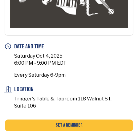
Date and Time
Saturday Oct 4, 2025
6:00 PM - 9:00 PM EDT
Every Saturday 6-9pm
Location
Trigger's Table & Taproom 118 Walnut ST.
Suite 106
Set a Reminder