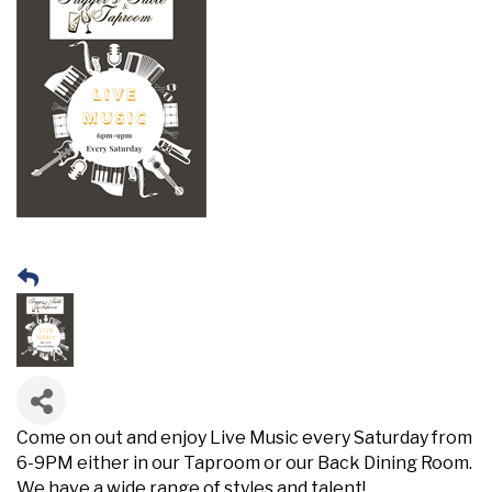
Come on out and enjoy Live Music every Saturday from
6-9PM either in our Taproom or our Back Dining Room.
We have a wide range of styles and talent!